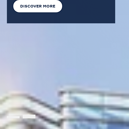
EXPLORE OUR SOLUTIONS
GET IN TOUCH