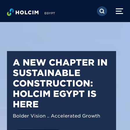
Skip to main content
EGYPT
PIONEERING LOW-
CARBON BUILDING
SOLUTIONS IN
EGYPT
We are shaping a net-zero future by
prioritizing carbon footprint reduction
across our operations & portfolio.