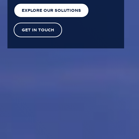
EXPLORE OUR SOLUTIONS
GET IN TOUCH