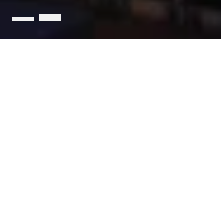
Holcim is the leading partner
for sustainable construction