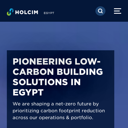
Skip to main content
EGYPT
PIONEERING LOW-
CARBON BUILDING
SOLUTIONS IN
EGYPT
We are shaping a net-zero future by
prioritizing carbon footprint reduction
across our operations & portfolio.