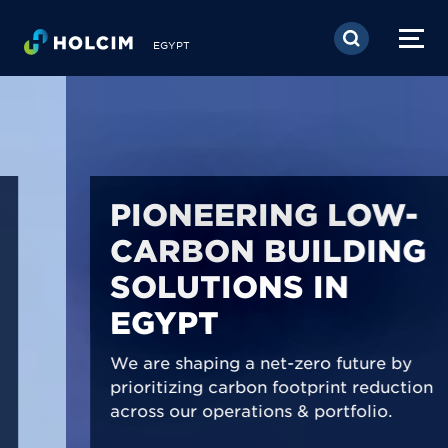
Skip to main content
EGYPT
PIONEERING LOW-
CARBON BUILDING
SOLUTIONS IN
EGYPT
We are shaping a net-zero future by
prioritizing carbon footprint reduction
across our operations & portfolio.