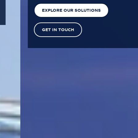
EXPLORE OUR SOLUTIONS
GET IN TOUCH