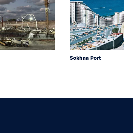
Sokhna Port