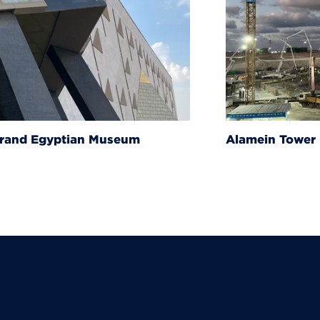
um
Alamein Tower