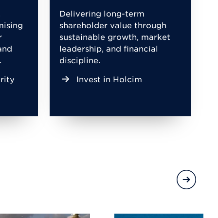
,
Delivering long-term
mising
shareholder value through
r
sustainable growth, market
and
leadership, and financial
.
discipline.
rity
Invest in Holcim