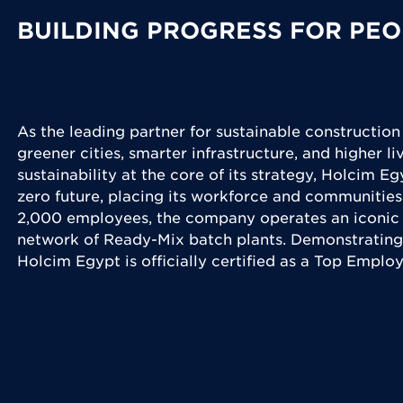
BUILDING PROGRESS FOR PEO
As the leading partner for sustainable construction
greener cities, smarter infrastructure, and higher l
sustainability at the core of its strategy, Holcim Eg
zero future, placing its workforce and communities
2,000 employees, the company operates an iconic 
network of Ready-Mix batch plants. Demonstrating
Holcim Egypt is officially certified as a Top Emplo