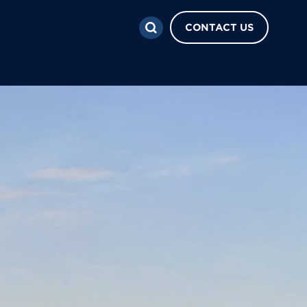
CONTACT US