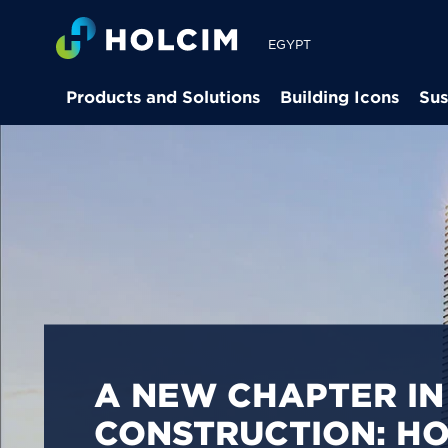
EGYPT
Products and Solutions
Building Icons
Sus
PIONEERING LOW-
BUILDING SOLUTION