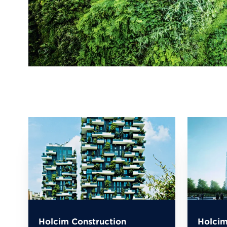
Holcim Construction
Holcim