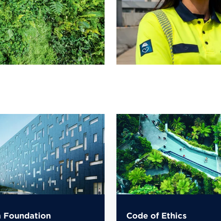
 Foundation
Code of Ethics