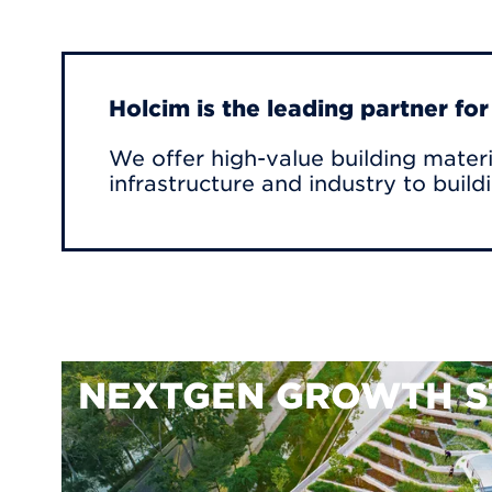
Holcim is the leading partner fo
We offer high-value building materi
infrastructure and industry to build
NEXTGEN GROWTH S