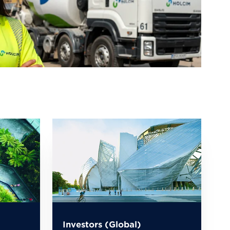
Investors (Global)