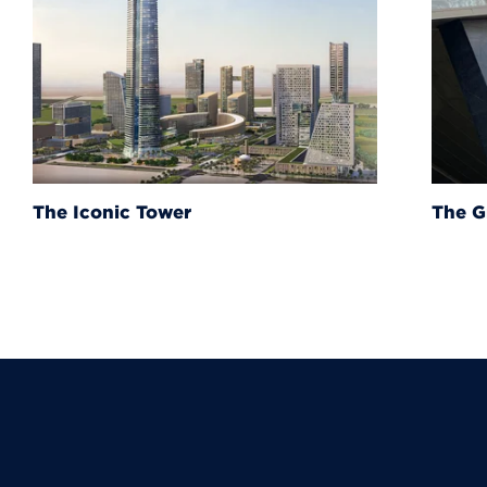
The Grand Egyptian Muse