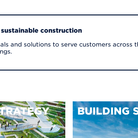
r sustainable construction
als and solutions to serve customers across t
ings.
TRATEGY
BUILDING 