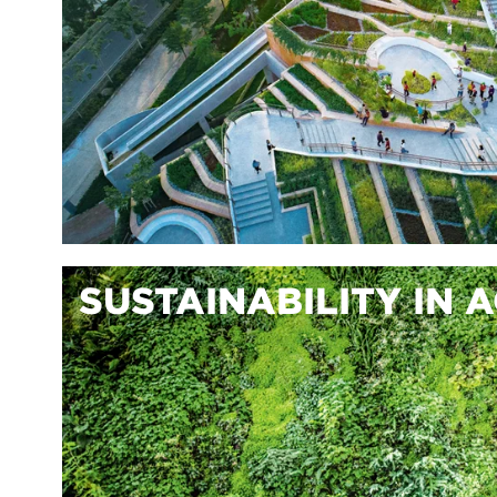
SUSTAINABILITY IN 