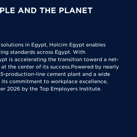
PLE AND THE PLANET
 solutions in Egypt, Holcim Egypt enables
iving standards across Egypt. With
ypt is accelerating the transition toward a net-
 at the center of its success.Powered by nearly
5-production-line cement plant and a wide
 its commitment to workplace excellence,
yer 2026 by the Top Employers Institute.