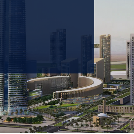
 prioritizing carbon
tions & portfolio.
GET IN TOUCH