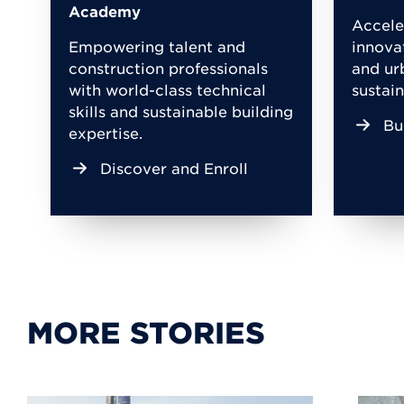
Academy
Accele
Empowering talent and
innova
construction professionals
and ur
with world-class technical
sustain
skills and sustainable building
Bu
expertise.
Discover and Enroll
MORE STORIES