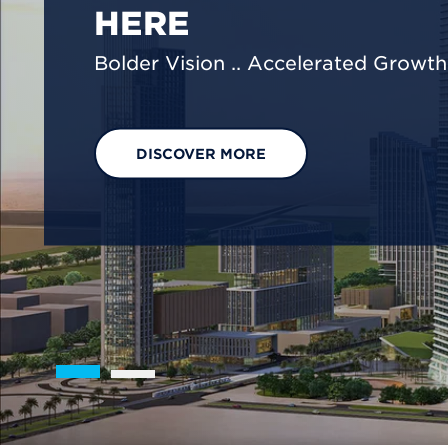
We are shaping a net-zero future by
footprint reduction across our opera
EXPLORE OUR SOLUTIONS