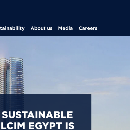
Skip to main content
tainability
About us
Media
Careers
CARBON
S IN EGYPT