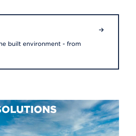
he built environment - from
SOLUTIONS