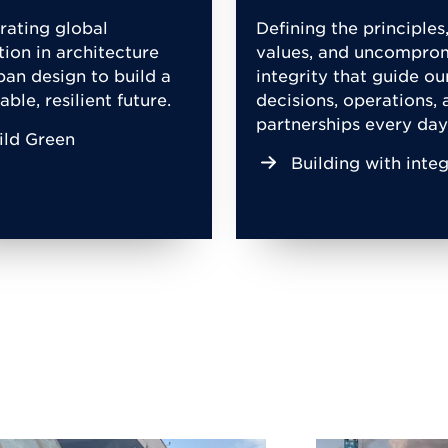
rating global
Defining the principles
tion in architecture
values, and uncompro
ban design to build a
integrity that guide ou
able, resilient future.
decisions, operations, 
partnerships every day
ild Green
Building with integ