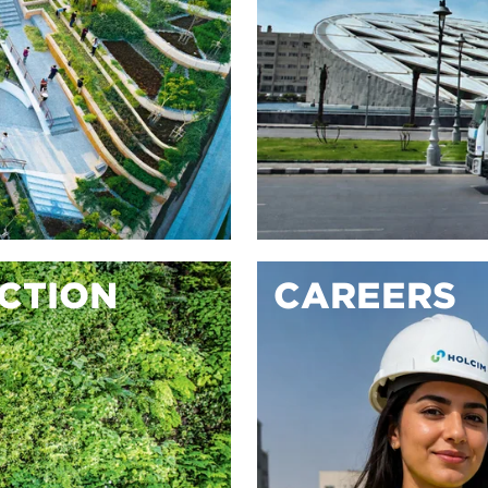
ACTION
CAREERS