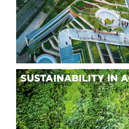
SUSTAINABILITY IN 