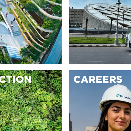
ACTION
CAREERS