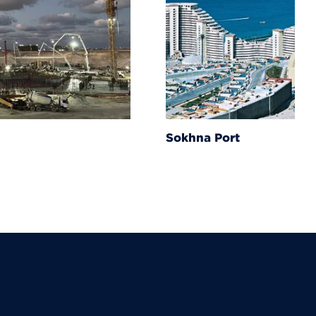
Sokhna Port