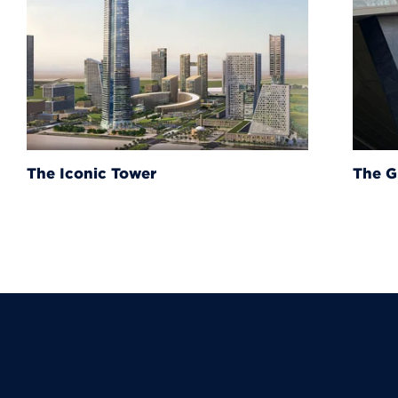
The Grand Egyptian Muse