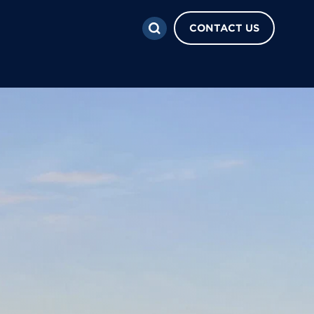
CONTACT US