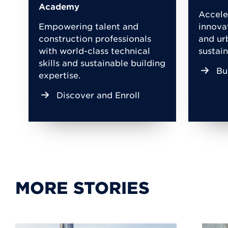
Academy
Accele
Empowering talent and
innova
construction professionals
and ur
with world-class technical
sustain
skills and sustainable building
Bu
expertise.
Discover and Enroll
MORE STORIES