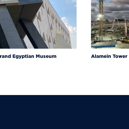
um
Alamein Tower