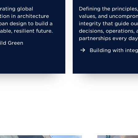
rating global
Defining the principles
tion in architecture
values, and uncompro
ban design to build a
integrity that guide ou
able, resilient future.
decisions, operations, 
partnerships every day
ild Green
Building with integ