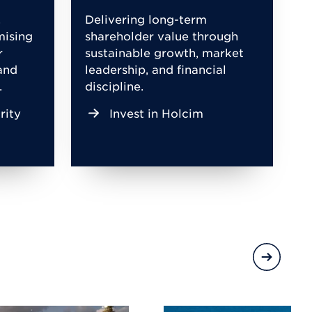
,
Delivering long-term
mising
shareholder value through
r
sustainable growth, market
and
leadership, and financial
.
discipline.
rity
Invest in Holcim