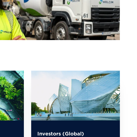
Investors (Global)