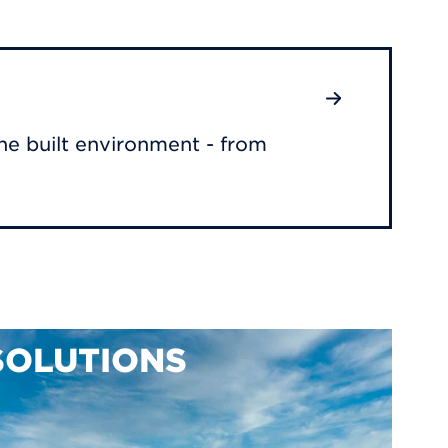
he built environment - from
SOLUTIONS