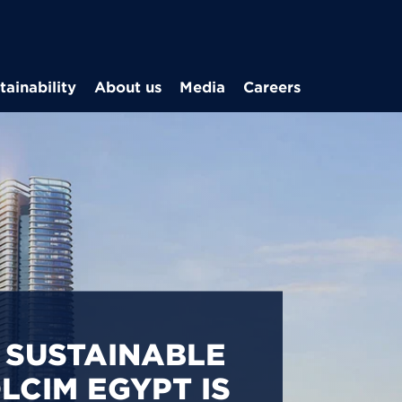
Skip to main content
tainability
About us
Media
Careers
CARBON
S IN EGYPT