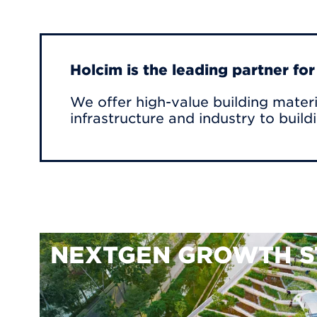
Holcim is the leading partner fo
We offer high-value building materi
infrastructure and industry to build
NEXTGEN GROWTH S