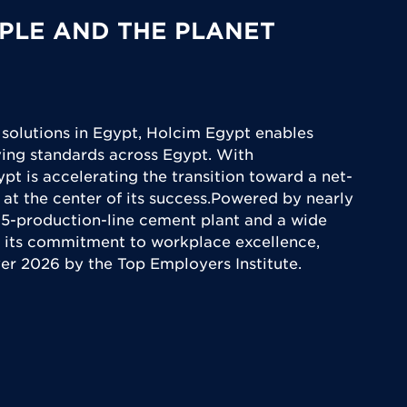
PLE AND THE PLANET
 solutions in Egypt, Holcim Egypt enables
iving standards across Egypt. With
ypt is accelerating the transition toward a net-
 at the center of its success.Powered by nearly
5-production-line cement plant and a wide
 its commitment to workplace excellence,
yer 2026 by the Top Employers Institute.