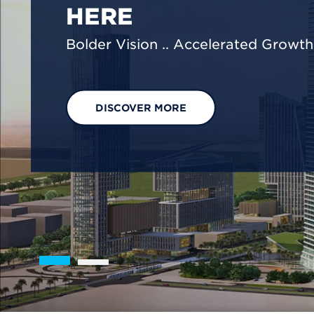
We are shaping a net-zero future by
footprint reduction across our opera
EXPLORE OUR SOLUTIONS