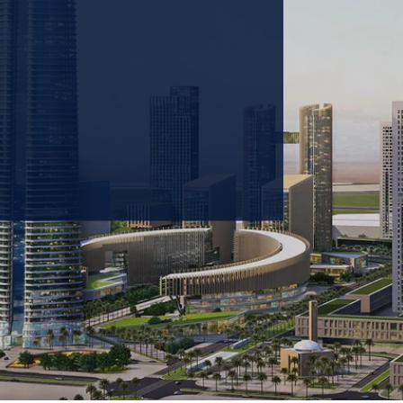
 prioritizing carbon
tions & portfolio.
GET IN TOUCH