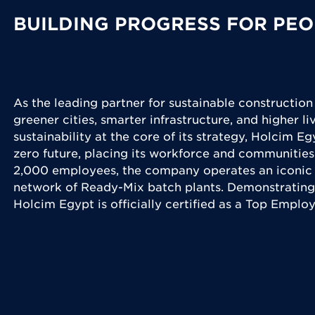
BUILDING PROGRESS FOR PEO
As the leading partner for sustainable construction
greener cities, smarter infrastructure, and higher l
sustainability at the core of its strategy, Holcim Eg
zero future, placing its workforce and communities
2,000 employees, the company operates an iconic 
network of Ready-Mix batch plants. Demonstrating
Holcim Egypt is officially certified as a Top Emplo