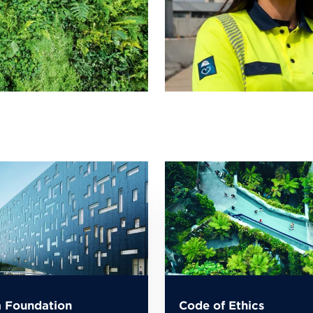
 Foundation
Code of Ethics