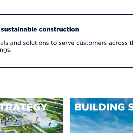
r sustainable construction
als and solutions to serve customers across t
ings.
TRATEGY
BUILDING 