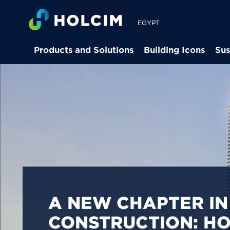
EGYPT
Products and Solutions
Building Icons
Sus
PIONEERING LOW-
BUILDING SOLUTION