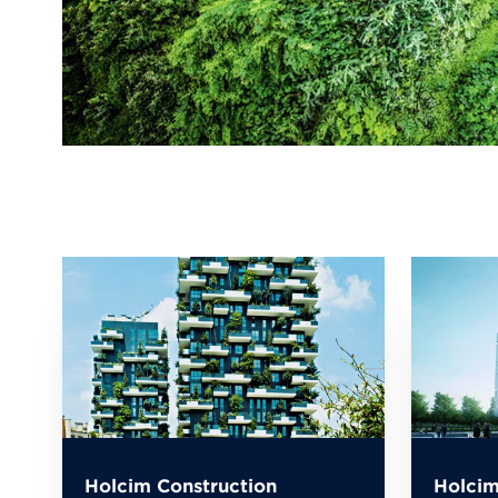
Holcim Construction
Holcim