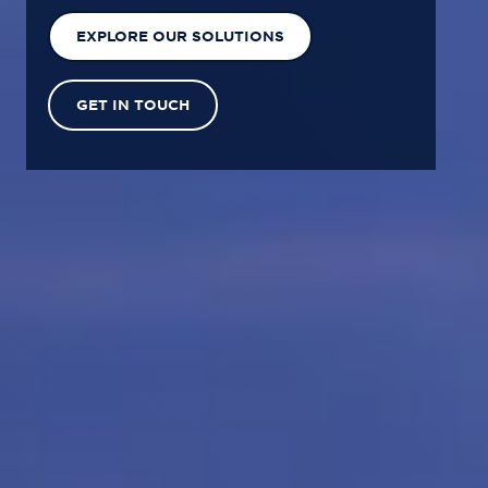
EXPLORE OUR SOLUTIONS
GET IN TOUCH