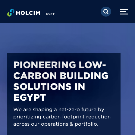
Skip to main content
EGYPT
PIONEERING LOW-
CARBON BUILDING
SOLUTIONS IN
EGYPT
We are shaping a net-zero future by
prioritizing carbon footprint reduction
across our operations & portfolio.