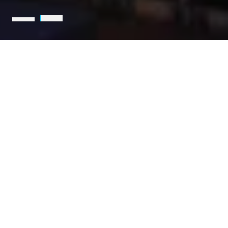
Holcim is the leading partner
for sustainable construction