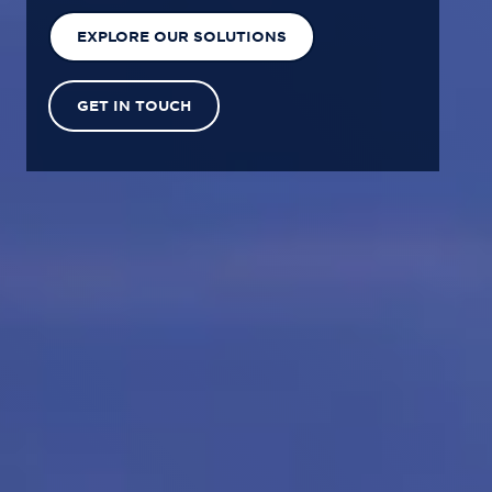
EXPLORE OUR SOLUTIONS
GET IN TOUCH