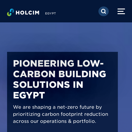
Skip to main content
EGYPT
PIONEERING LOW-
CARBON BUILDING
SOLUTIONS IN
EGYPT
We are shaping a net-zero future by
prioritizing carbon footprint reduction
across our operations & portfolio.