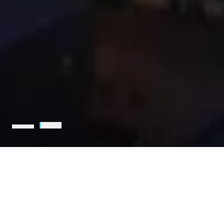
Holcim is the leading partner
for sustainable construction