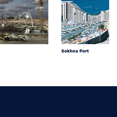
Sokhna Port