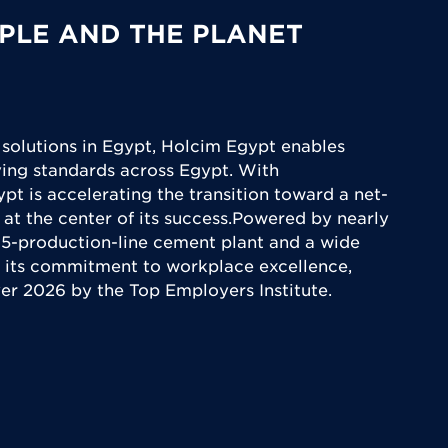
PLE AND THE PLANET
 solutions in Egypt, Holcim Egypt enables
iving standards across Egypt. With
ypt is accelerating the transition toward a net-
 at the center of its success.Powered by nearly
5-production-line cement plant and a wide
 its commitment to workplace excellence,
yer 2026 by the Top Employers Institute.