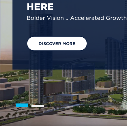
We are shaping a net-zero future by
footprint reduction across our opera
EXPLORE OUR SOLUTIONS