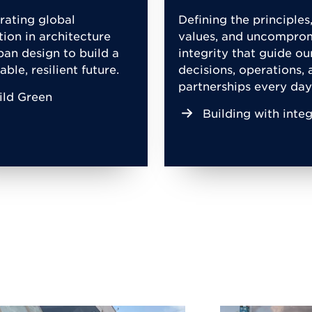
rating global
Defining the principles
tion in architecture
values, and uncompro
ban design to build a
integrity that guide ou
able, resilient future.
decisions, operations, 
partnerships every day
ild Green
Building with integ