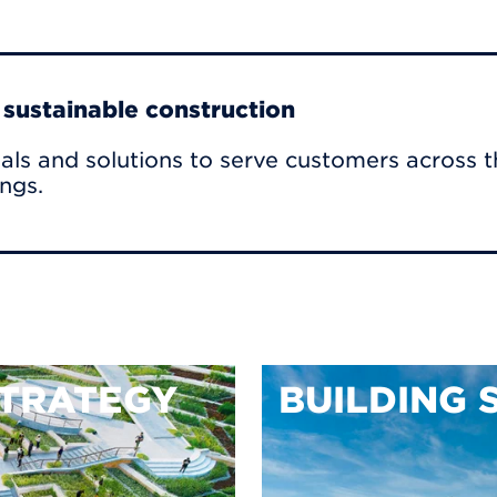
r sustainable construction
als and solutions to serve customers across t
ings.
TRATEGY
BUILDING 