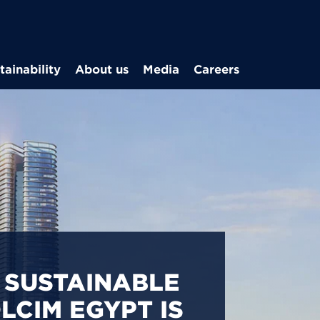
Skip to main content
tainability
About us
Media
Careers
CARBON
S IN EGYPT