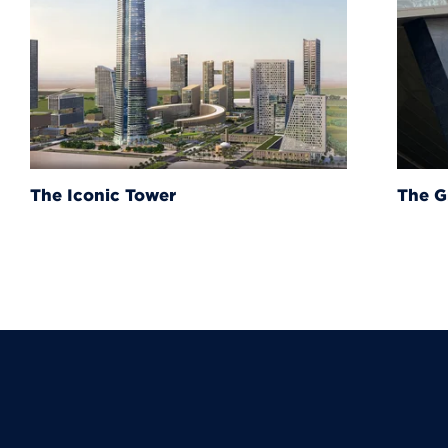
The Grand Egyptian Muse