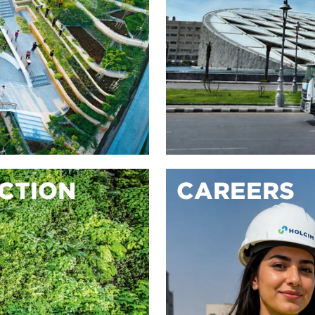
ACTION
CAREERS