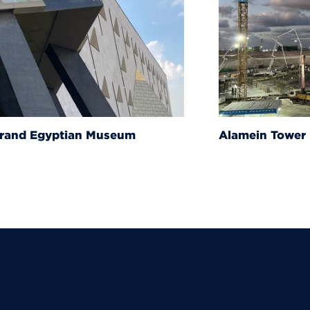
um
Alamein Tower