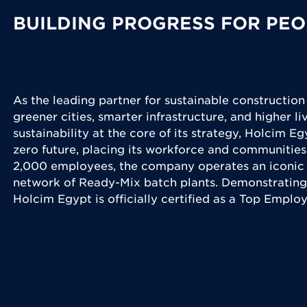
BUILDING PROGRESS FOR PEO
As the leading partner for sustainable construction
greener cities, smarter infrastructure, and higher l
sustainability at the core of its strategy, Holcim Eg
zero future, placing its workforce and communities
2,000 employees, the company operates an iconic 
network of Ready-Mix batch plants. Demonstrating
Holcim Egypt is officially certified as a Top Emplo