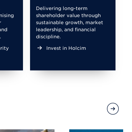
,
Delivering long-term
mising
shareholder value through
r
sustainable growth, market
and
leadership, and financial
.
discipline.
rity
Invest in Holcim