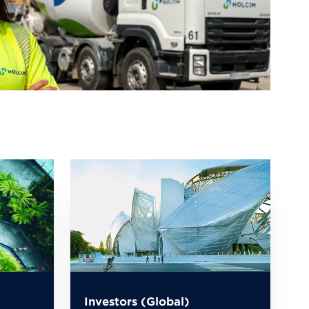
Investors (Global)