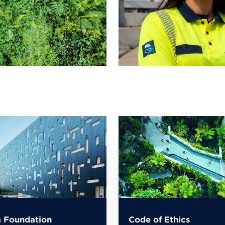
 Foundation
Code of Ethics