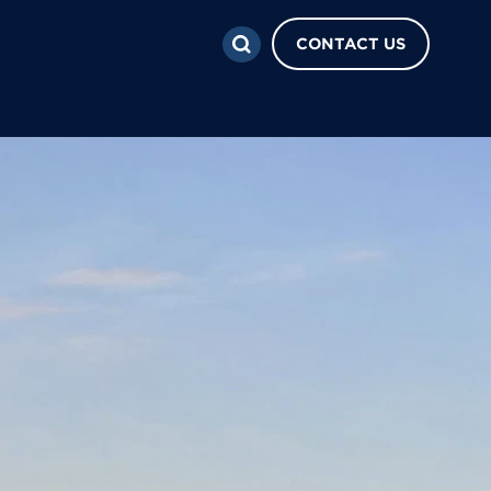
CONTACT US