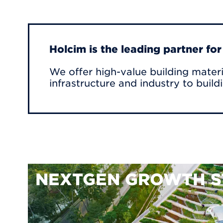
Holcim is the leading partner fo
We offer high-value building materi
infrastructure and industry to build
NEXTGEN GROWTH S