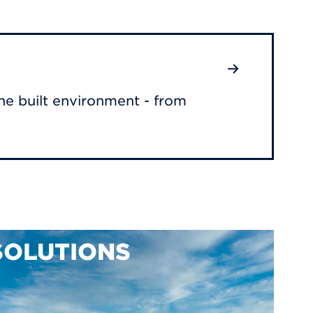
he built environment - from
SOLUTIONS