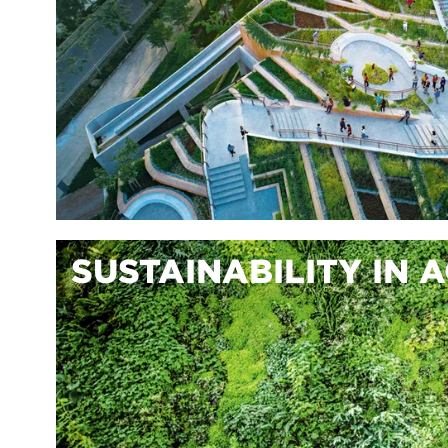
SUSTAINABILITY IN 