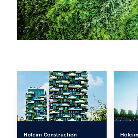
Holcim Construction
Holcim