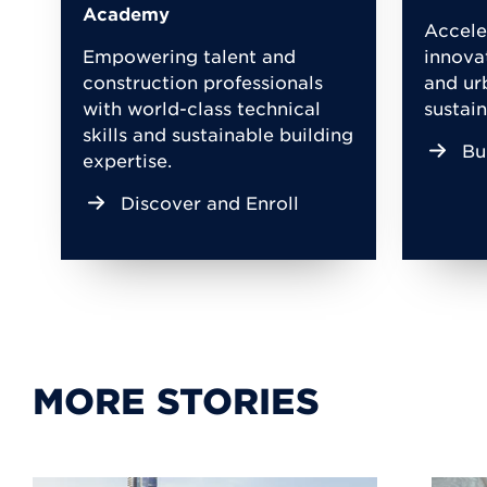
Academy
Accele
Empowering talent and
innova
construction professionals
and ur
with world-class technical
sustain
skills and sustainable building
Bu
expertise.
Discover and Enroll
MORE STORIES