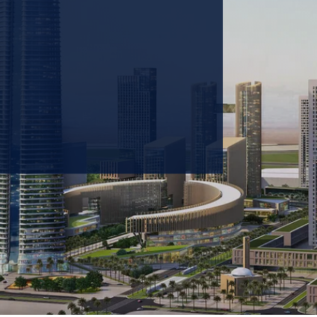
 prioritizing carbon
tions & portfolio.
GET IN TOUCH