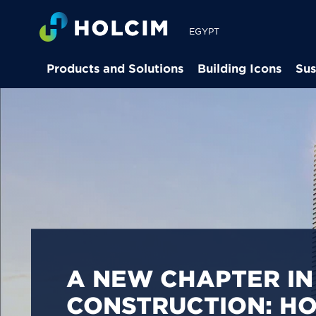
EGYPT
Products and Solutions
Building Icons
Sus
PIONEERING LOW-
BUILDING SOLUTION