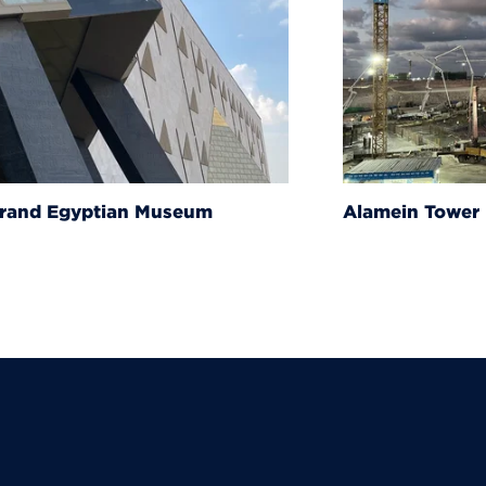
um
Alamein Tower