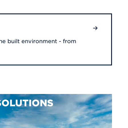
he built environment - from
SOLUTIONS