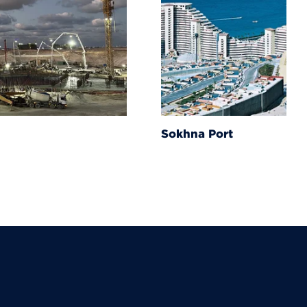
Sokhna Port