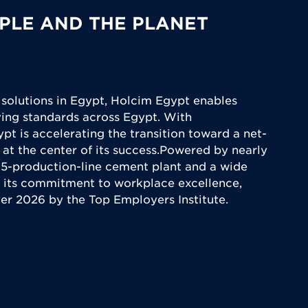
PLE AND THE PLANET
 solutions in Egypt, Holcim Egypt enables
iving standards across Egypt. With
ypt is accelerating the transition toward a net-
 at the center of its success.Powered by nearly
5-production-line cement plant and a wide
 its commitment to workplace excellence,
yer 2026 by the Top Employers Institute.