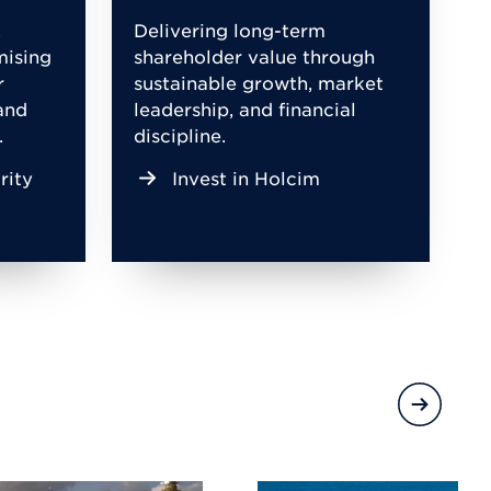
,
Delivering long-term
mising
shareholder value through
r
sustainable growth, market
and
leadership, and financial
.
discipline.
rity
Invest in Holcim