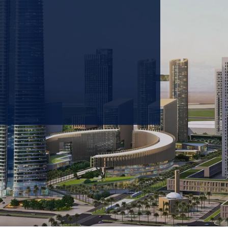
 prioritizing carbon
tions & portfolio.
GET IN TOUCH