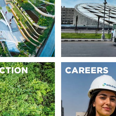
ACTION
CAREERS