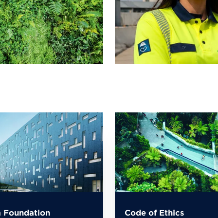
 Foundation
Code of Ethics