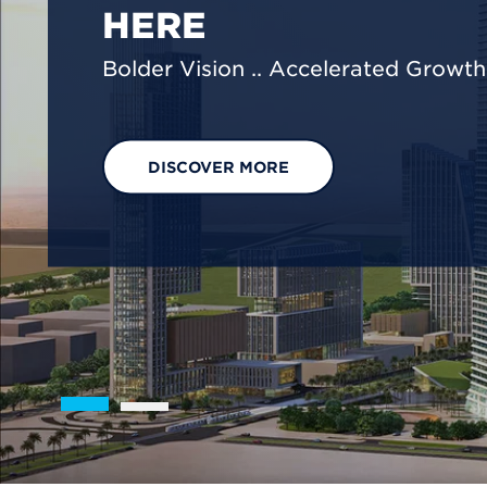
We are shaping a net-zero future by
footprint reduction across our opera
EXPLORE OUR SOLUTIONS