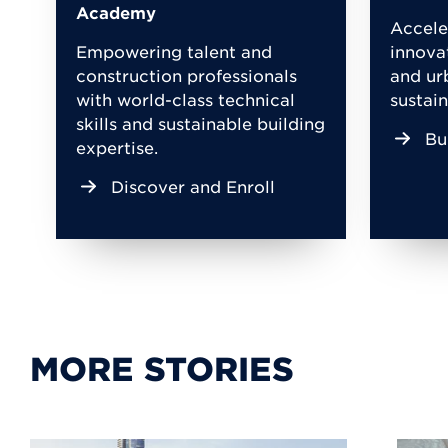
Academy
Accele
Empowering talent and
innova
construction professionals
and ur
with world-class technical
sustain
skills and sustainable building
Bu
expertise.
Discover and Enroll
MORE STORIES