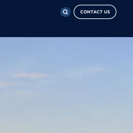
CONTACT US