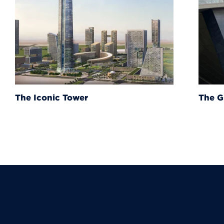
The Grand Egyptian Muse