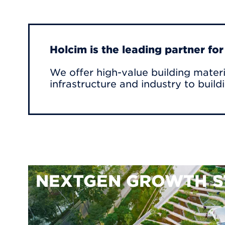
Holcim is the leading partner fo
We offer high-value building materi
infrastructure and industry to build
NEXTGEN GROWTH S