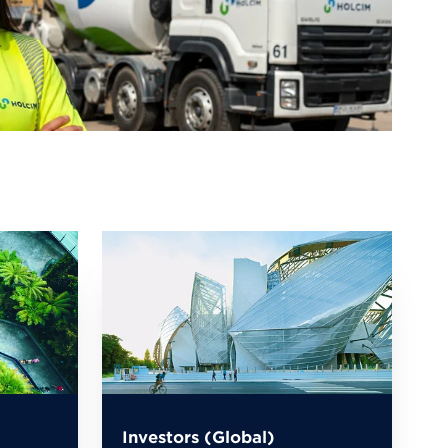
Investors (Global)