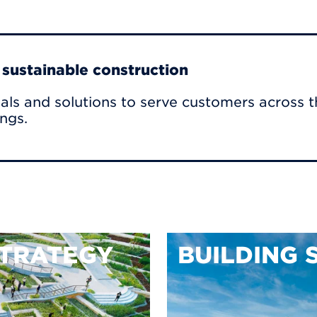
r sustainable construction
als and solutions to serve customers across t
ings.
TRATEGY
BUILDING 