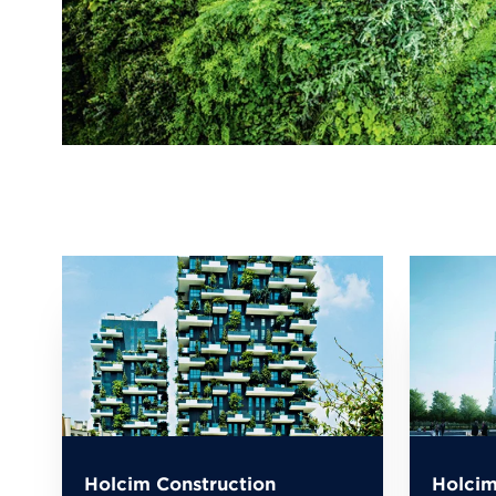
Holcim Construction
Holcim