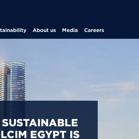
Skip to main content
tainability
About us
Media
Careers
CARBON
S IN EGYPT