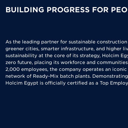
BUILDING PROGRESS FOR PEO
As the leading partner for sustainable construction
greener cities, smarter infrastructure, and higher l
sustainability at the core of its strategy, Holcim Eg
zero future, placing its workforce and communities
2,000 employees, the company operates an iconic 
network of Ready-Mix batch plants. Demonstrating
Holcim Egypt is officially certified as a Top Emplo