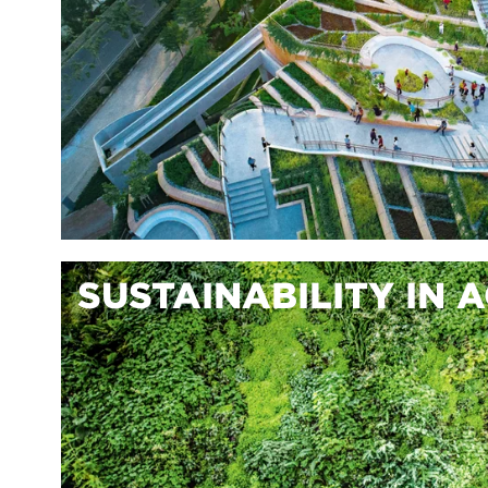
SUSTAINABILITY IN 