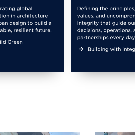
rating global
Defining the principles
tion in architecture
values, and uncompro
ban design to build a
integrity that guide ou
able, resilient future.
decisions, operations, 
partnerships every day
ild Green
Building with integ