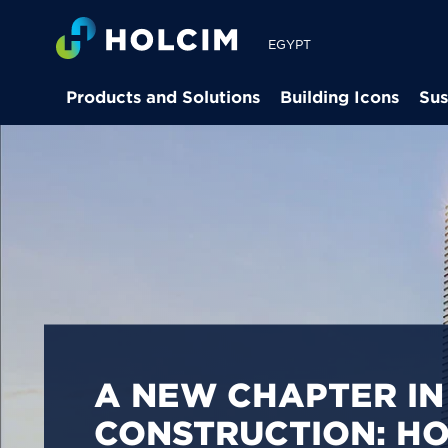
EGYPT
Products and Solutions
Building Icons
Sus
PIONEERING LOW-
BUILDING SOLUTION