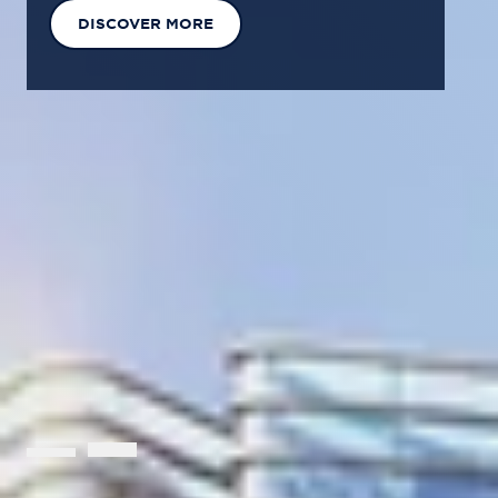
EXPLORE OUR SOLUTIONS
GET IN TOUCH