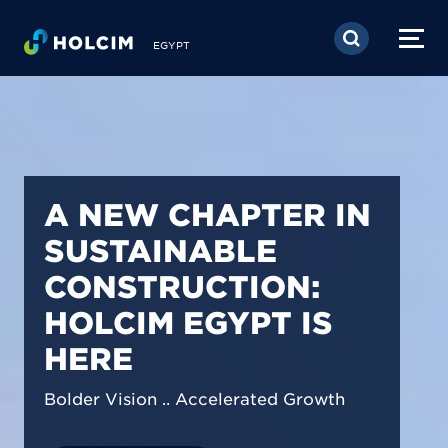
Skip to main content
EGYPT
PIONEERING LOW-
CARBON BUILDING
SOLUTIONS IN
EGYPT
We are shaping a net-zero future by
prioritizing carbon footprint reduction
across our operations & portfolio.