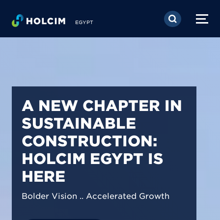
Skip to main content
EGYPT
PIONEERING LOW-
CARBON BUILDING
SOLUTIONS IN
EGYPT
We are shaping a net-zero future by
prioritizing carbon footprint reduction
across our operations & portfolio.