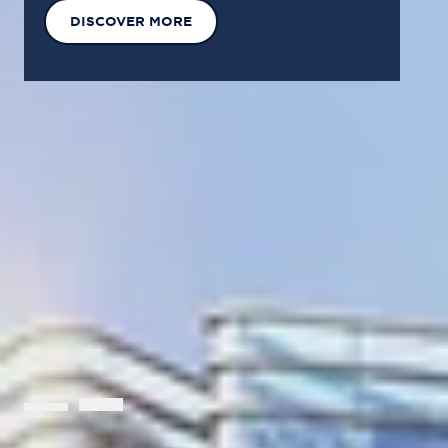
EXPLORE OUR SOLUTIONS
GET IN TOUCH