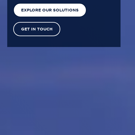
EXPLORE OUR SOLUTIONS
GET IN TOUCH