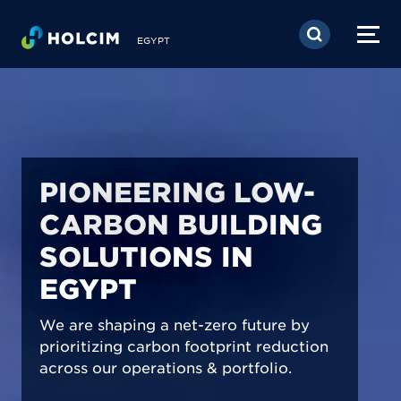
Skip to main content
EGYPT
PIONEERING LOW-
CARBON BUILDING
SOLUTIONS IN
EGYPT
We are shaping a net-zero future by
prioritizing carbon footprint reduction
across our operations & portfolio.