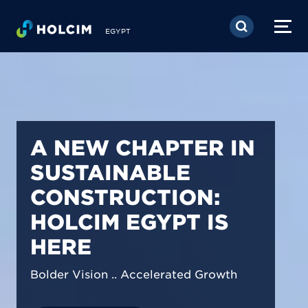
Skip to main content
EGYPT
PIONEERING LOW-
CARBON BUILDING
SOLUTIONS IN
EGYPT
We are shaping a net-zero future by
prioritizing carbon footprint reduction
across our operations & portfolio.