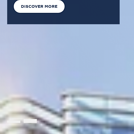
EXPLORE OUR SOLUTIONS
GET IN TOUCH