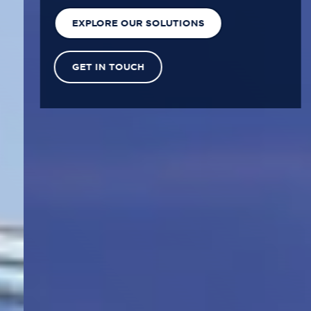
EXPLORE OUR SOLUTIONS
GET IN TOUCH