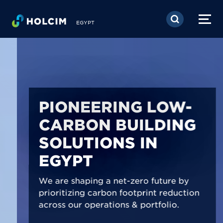
Skip to main content
EGYPT
PIONEERING LOW-
CARBON BUILDING
SOLUTIONS IN
EGYPT
We are shaping a net-zero future by
prioritizing carbon footprint reduction
across our operations & portfolio.