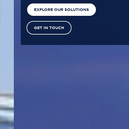
EXPLORE OUR SOLUTIONS
GET IN TOUCH