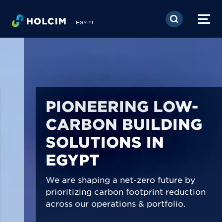
Skip to main content
EGYPT
PIONEERING LOW-
CARBON BUILDING
SOLUTIONS IN
EGYPT
We are shaping a net-zero future by
prioritizing carbon footprint reduction
across our operations & portfolio.