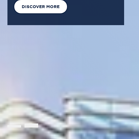
EXPLORE OUR SOLUTIONS
GET IN TOUCH