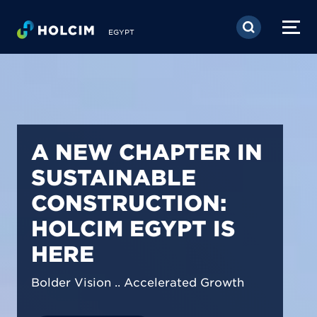
Skip to main content
EGYPT
PIONEERING LOW-
CARBON BUILDING
SOLUTIONS IN
EGYPT
We are shaping a net-zero future by
prioritizing carbon footprint reduction
across our operations & portfolio.