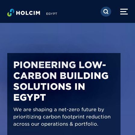
Skip to main content
EGYPT
PIONEERING LOW-
CARBON BUILDING
SOLUTIONS IN
EGYPT
We are shaping a net-zero future by
prioritizing carbon footprint reduction
across our operations & portfolio.