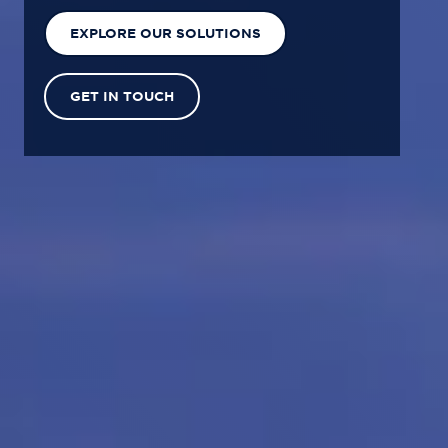
EXPLORE OUR SOLUTIONS
GET IN TOUCH