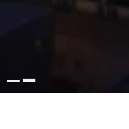
Holcim is the leading partner
for sustainable construction