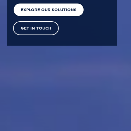
EXPLORE OUR SOLUTIONS
GET IN TOUCH