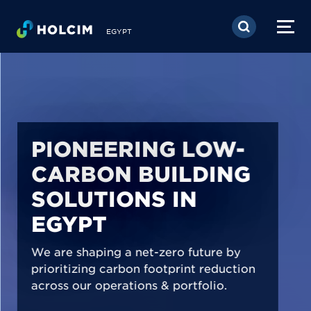
Skip to main content
EGYPT
PIONEERING LOW-
CARBON BUILDING
SOLUTIONS IN
EGYPT
We are shaping a net-zero future by
prioritizing carbon footprint reduction
across our operations & portfolio.