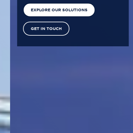
EXPLORE OUR SOLUTIONS
GET IN TOUCH