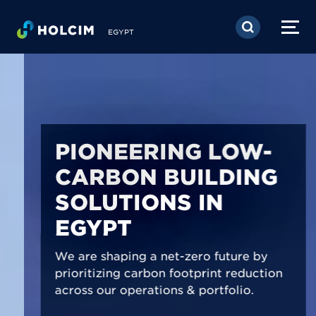
Skip to main content
EGYPT
PIONEERING LOW-
CARBON BUILDING
SOLUTIONS IN
EGYPT
We are shaping a net-zero future by
prioritizing carbon footprint reduction
across our operations & portfolio.