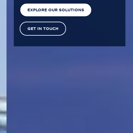
EXPLORE OUR SOLUTIONS
GET IN TOUCH