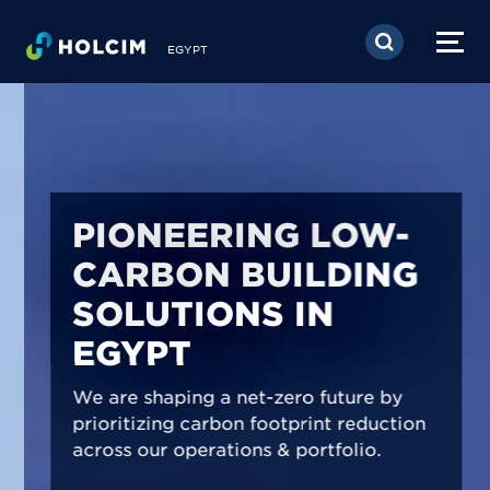
Skip to main content
EGYPT
PIONEERING LOW-
CARBON BUILDING
SOLUTIONS IN
EGYPT
We are shaping a net-zero future by
prioritizing carbon footprint reduction
across our operations & portfolio.