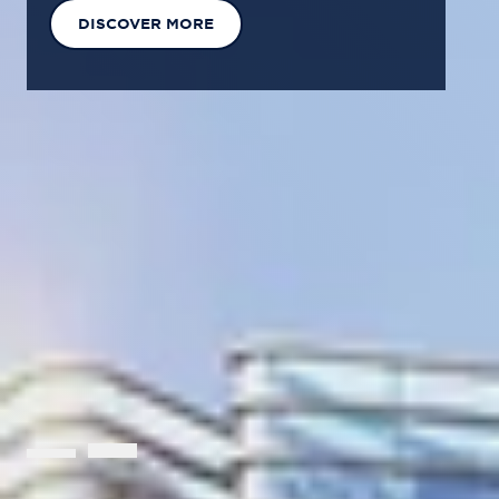
EXPLORE OUR SOLUTIONS
GET IN TOUCH