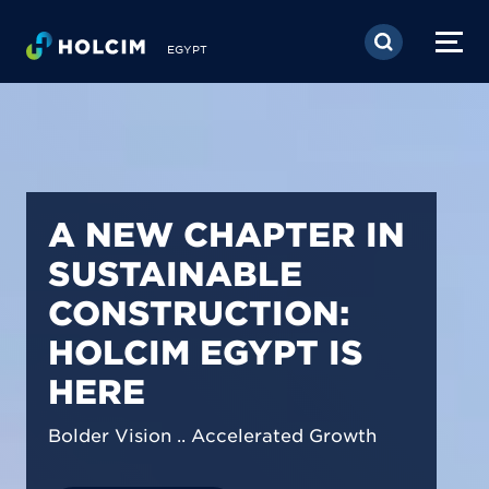
Skip to main content
EGYPT
PIONEERING LOW-
CARBON BUILDING
SOLUTIONS IN
EGYPT
We are shaping a net-zero future by
prioritizing carbon footprint reduction
across our operations & portfolio.