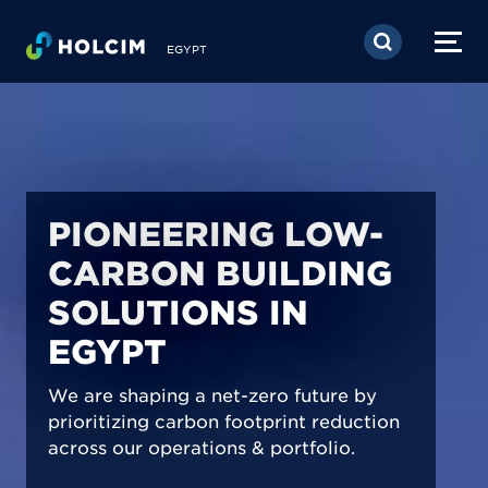
Skip to main content
EGYPT
PIONEERING LOW-
CARBON BUILDING
SOLUTIONS IN
EGYPT
We are shaping a net-zero future by
prioritizing carbon footprint reduction
across our operations & portfolio.