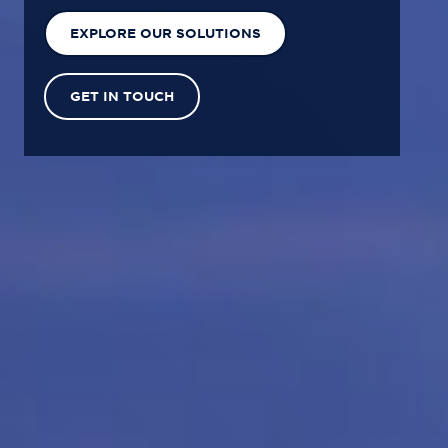
EXPLORE OUR SOLUTIONS
GET IN TOUCH