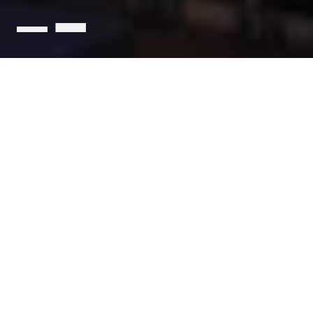
Holcim is the leading partner
for sustainable construction