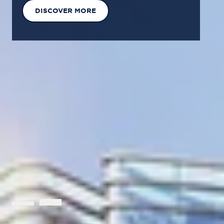
EXPLORE OUR SOLUTIONS
GET IN TOUCH