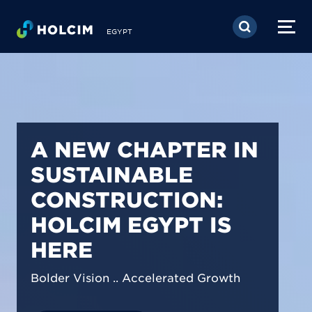
Skip to main content
EGYPT
PIONEERING LOW-
CARBON BUILDING
SOLUTIONS IN
EGYPT
We are shaping a net-zero future by
prioritizing carbon footprint reduction
across our operations & portfolio.