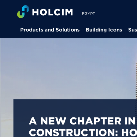
EGYPT
Products and Solutions
Building Icons
Sus
PIONEERING LOW-
BUILDING SOLUTION