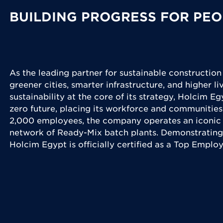
BUILDING PROGRESS FOR PEO
As the leading partner for sustainable construction
greener cities, smarter infrastructure, and higher l
sustainability at the core of its strategy, Holcim Eg
zero future, placing its workforce and communities
2,000 employees, the company operates an iconic 
network of Ready-Mix batch plants. Demonstrating
Holcim Egypt is officially certified as a Top Emplo