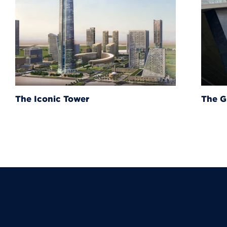
The Grand Egyptian Muse