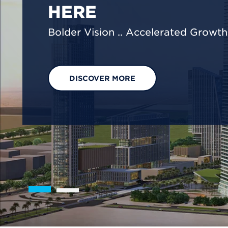
We are shaping a net-zero future by
footprint reduction across our opera
EXPLORE OUR SOLUTIONS