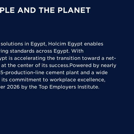
PLE AND THE PLANET
 solutions in Egypt, Holcim Egypt enables
iving standards across Egypt. With
ypt is accelerating the transition toward a net-
 at the center of its success.Powered by nearly
5-production-line cement plant and a wide
 its commitment to workplace excellence,
yer 2026 by the Top Employers Institute.