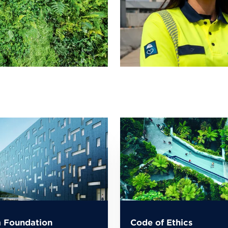
 Foundation
Code of Ethics