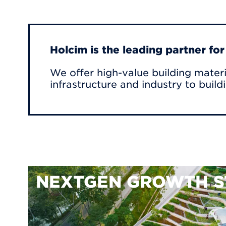
Holcim is the leading partner fo
We offer high-value building materi
infrastructure and industry to build
NEXTGEN GROWTH S