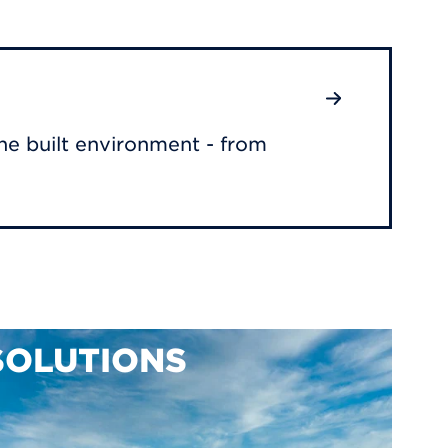
he built environment - from
SOLUTIONS