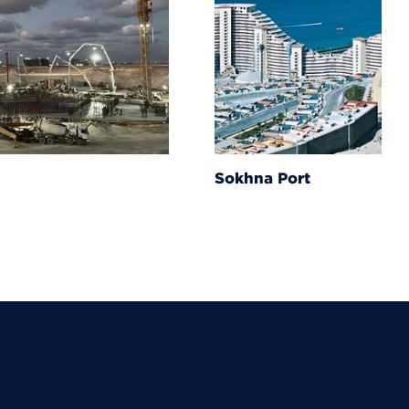
Sokhna Port