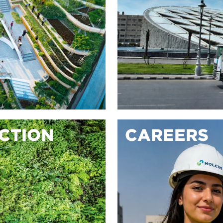
ACTION
CAREERS