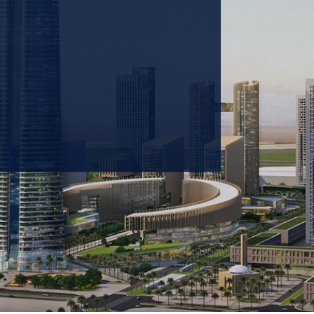
 prioritizing carbon
tions & portfolio.
GET IN TOUCH