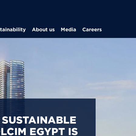
Skip to main content
tainability
About us
Media
Careers
CARBON
S IN EGYPT