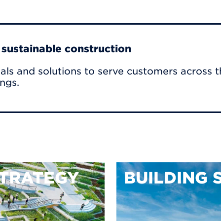
r sustainable construction
als and solutions to serve customers across t
ings.
TRATEGY
BUILDING 