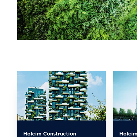
Holcim Construction
Holcim