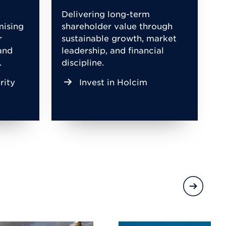
,
Delivering long-term
mising
shareholder value through
r
sustainable growth, market
and
leadership, and financial
.
discipline.
rity
Invest in Holcim