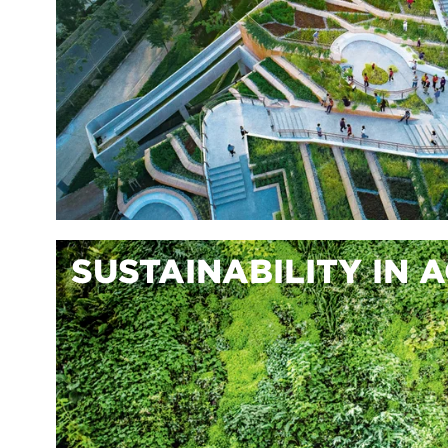
SUSTAINABILITY IN 