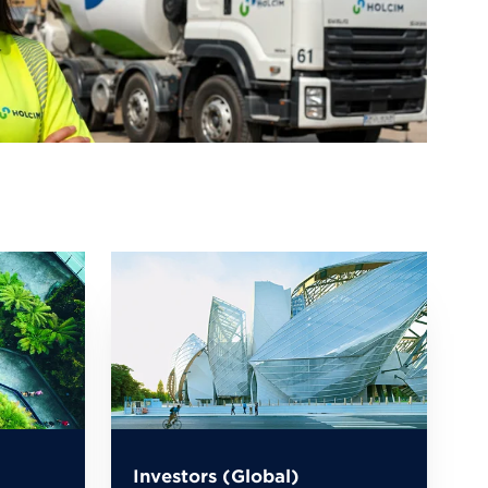
Investors (Global)