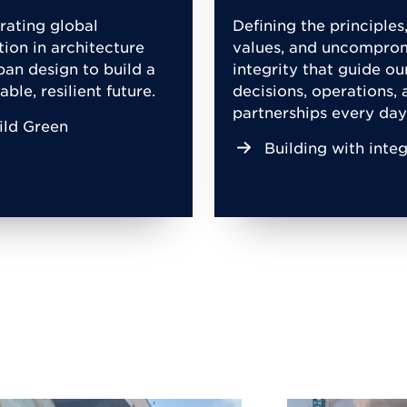
rating global
Defining the principles
tion in architecture
values, and uncompro
ban design to build a
integrity that guide ou
able, resilient future.
decisions, operations, 
partnerships every day
ild Green
Building with integ