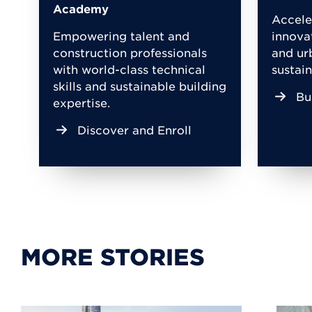
Academy
Accele
Empowering talent and
innova
construction professionals
and ur
with world-class technical
sustain
skills and sustainable building
Bu
expertise.
Discover and Enroll
MORE STORIES