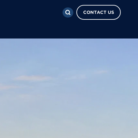
CONTACT US