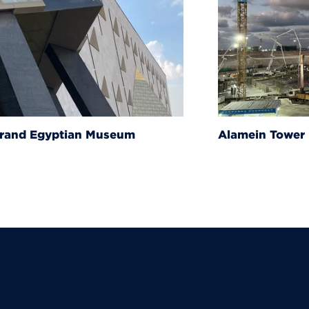
um
Alamein Tower