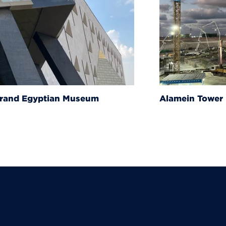
um
Alamein Tower