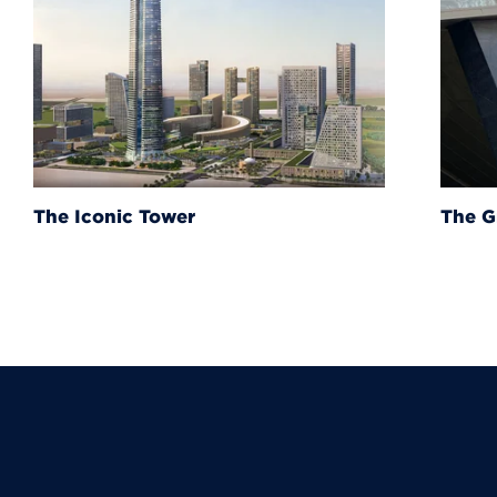
The Grand Egyptian Muse