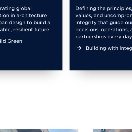
rating global
Defining the principles
tion in architecture
values, and uncompro
ban design to build a
integrity that guide ou
able, resilient future.
decisions, operations, 
partnerships every day
ild Green
Building with integ