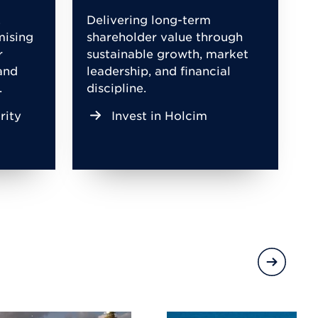
,
Delivering long-term
mising
shareholder value through
r
sustainable growth, market
and
leadership, and financial
.
discipline.
rity
Invest in Holcim