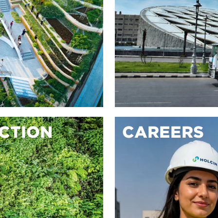
ACTION
CAREERS