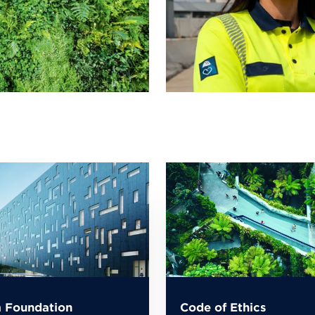
 Foundation
Code of Ethics