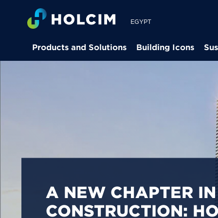
EGYPT
Products and Solutions
Building Icons
Sus
PIONEERING LOW-
BUILDING SOLUTION