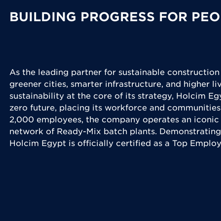
BUILDING PROGRESS FOR PEO
As the leading partner for sustainable construction
greener cities, smarter infrastructure, and higher l
sustainability at the core of its strategy, Holcim Eg
zero future, placing its workforce and communities
2,000 employees, the company operates an iconic 
network of Ready-Mix batch plants. Demonstrating
Holcim Egypt is officially certified as a Top Emplo