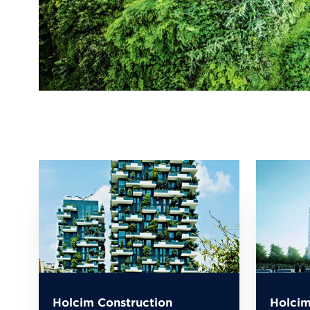
Holcim Construction
Holcim