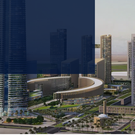
 prioritizing carbon
tions & portfolio.
GET IN TOUCH