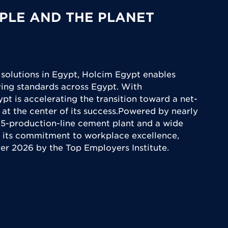
PLE AND THE PLANET
 solutions in Egypt, Holcim Egypt enables
iving standards across Egypt. With
ypt is accelerating the transition toward a net-
 at the center of its success.Powered by nearly
5-production-line cement plant and a wide
 its commitment to workplace excellence,
yer 2026 by the Top Employers Institute.