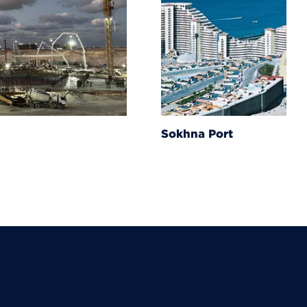
Sokhna Port