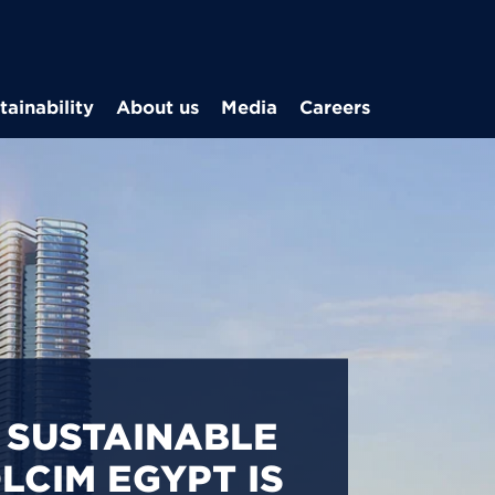
Skip to main content
tainability
About us
Media
Careers
CARBON
S IN EGYPT