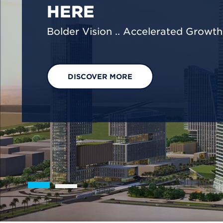
We are shaping a net-zero future by
footprint reduction across our opera
EXPLORE OUR SOLUTIONS