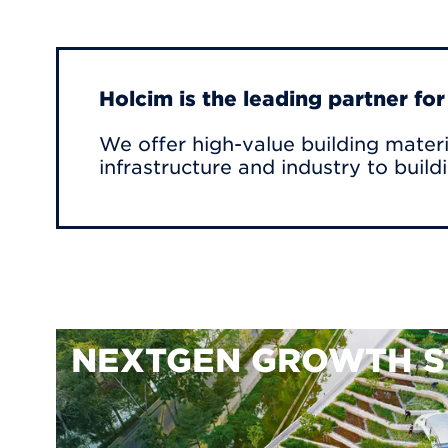
Holcim is the leading partner fo
We offer high-value building materi
infrastructure and industry to build
NEXTGEN GROWTH S