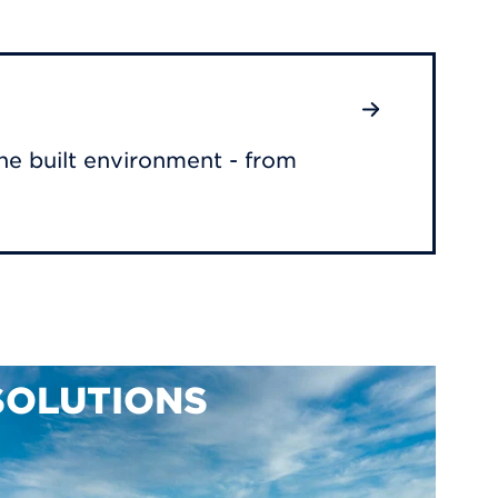
he built environment - from
SOLUTIONS