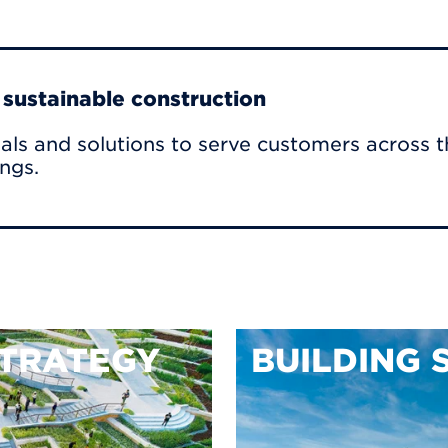
r sustainable construction
als and solutions to serve customers across t
ings.
TRATEGY
BUILDING 