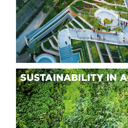
SUSTAINABILITY IN 