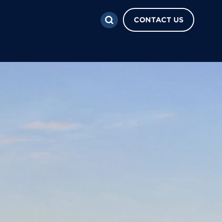
CONTACT US