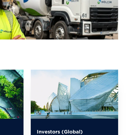
Investors (Global)