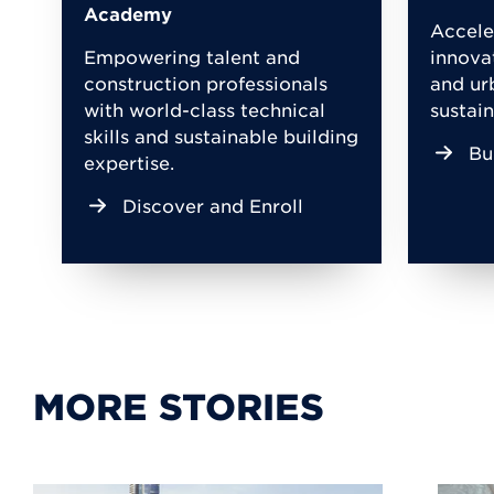
Academy
Accele
Empowering talent and
innova
construction professionals
and ur
with world-class technical
sustain
skills and sustainable building
Bu
expertise.
Discover and Enroll
MORE STORIES