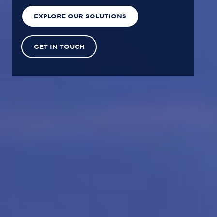
EXPLORE OUR SOLUTIONS
GET IN TOUCH