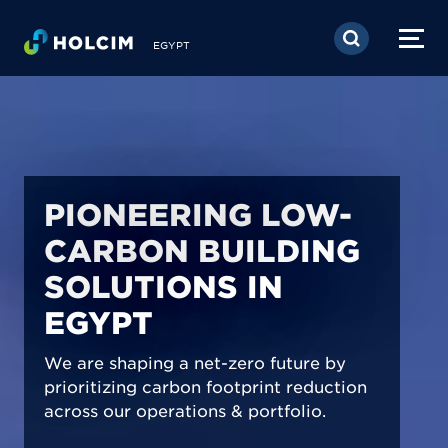
Skip to main content
EGYPT
PIONEERING LOW-
CARBON BUILDING
SOLUTIONS IN
EGYPT
We are shaping a net-zero future by
prioritizing carbon footprint reduction
across our operations & portfolio.