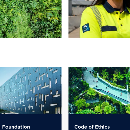
 Foundation
Code of Ethics