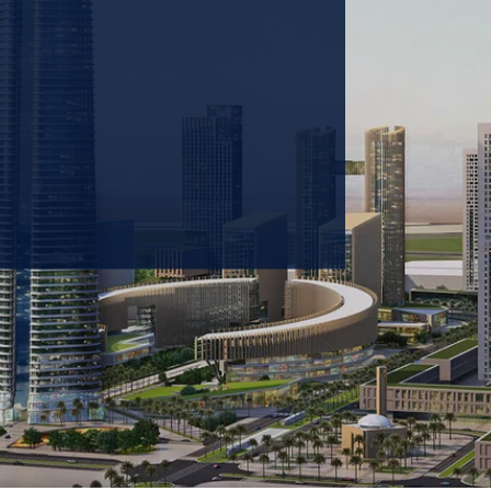
 prioritizing carbon
tions & portfolio.
GET IN TOUCH