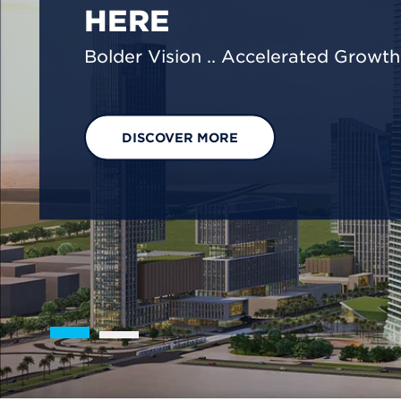
We are shaping a net-zero future by
footprint reduction across our opera
EXPLORE OUR SOLUTIONS