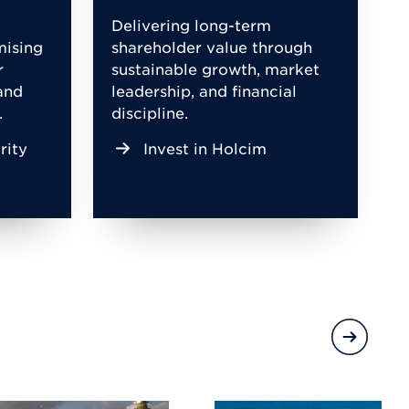
,
Delivering long-term
mising
shareholder value through
r
sustainable growth, market
and
leadership, and financial
.
discipline.
rity
Invest in Holcim