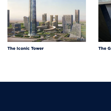
The Grand Egyptian Muse