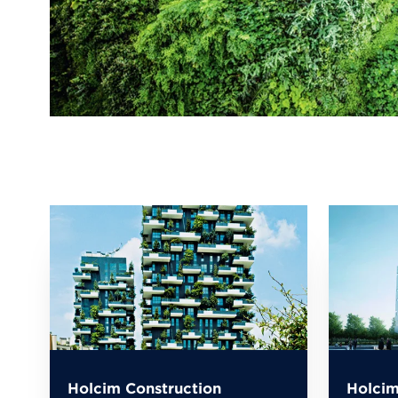
Holcim Construction
Holcim