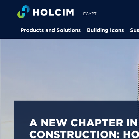
EGYPT
Products and Solutions
Building Icons
Sus
PIONEERING LOW-
BUILDING SOLUTION