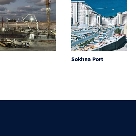
Sokhna Port