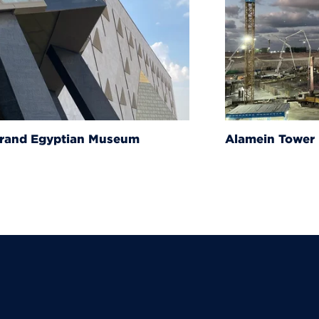
um
Alamein Tower