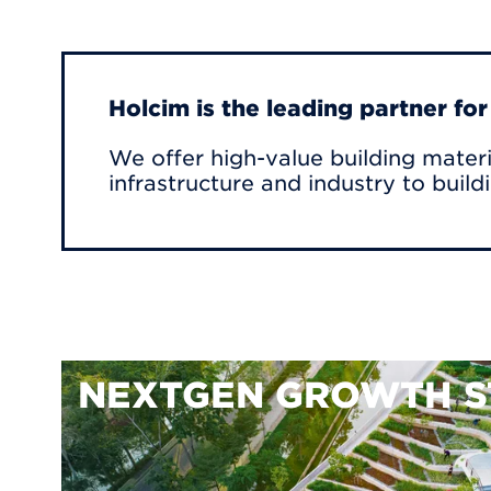
Holcim is the leading partner fo
We offer high-value building materi
infrastructure and industry to build
NEXTGEN GROWTH S