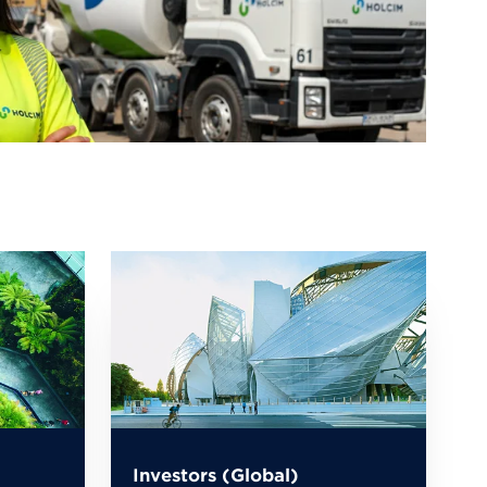
Investors (Global)