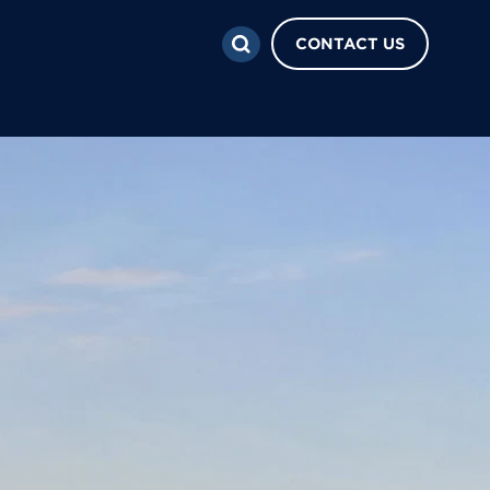
CONTACT US