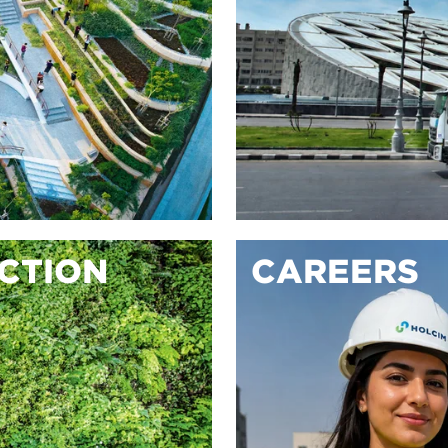
ACTION
CAREERS