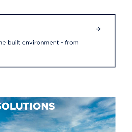
he built environment - from
SOLUTIONS