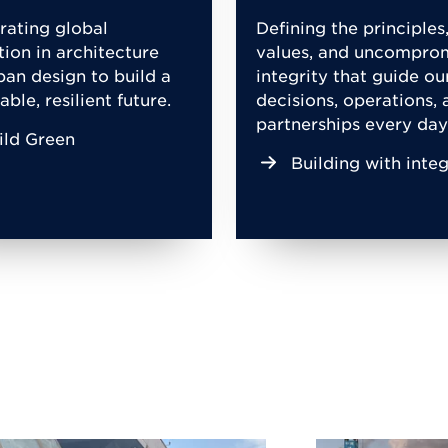
rating global
Defining the principles
tion in architecture
values, and uncompro
ban design to build a
integrity that guide ou
able, resilient future.
decisions, operations, 
partnerships every day
ild Green
Building with integ