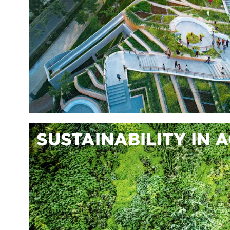
SUSTAINABILITY IN 