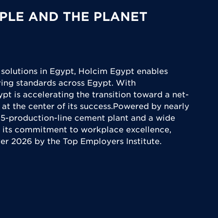
PLE AND THE PLANET
 solutions in Egypt, Holcim Egypt enables
iving standards across Egypt. With
ypt is accelerating the transition toward a net-
 at the center of its success.Powered by nearly
5-production-line cement plant and a wide
 its commitment to workplace excellence,
yer 2026 by the Top Employers Institute.