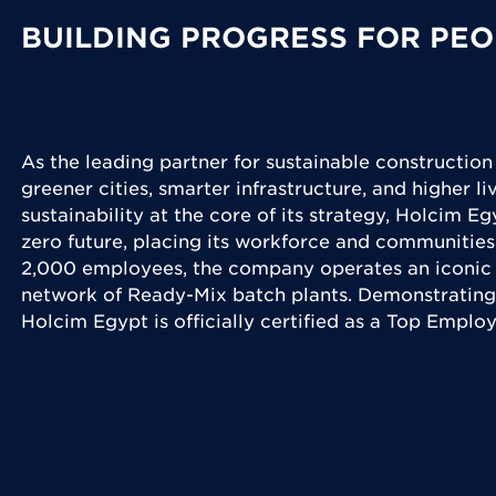
BUILDING PROGRESS FOR PEO
As the leading partner for sustainable construction
greener cities, smarter infrastructure, and higher l
sustainability at the core of its strategy, Holcim Eg
zero future, placing its workforce and communities
2,000 employees, the company operates an iconic 
network of Ready-Mix batch plants. Demonstrating
Holcim Egypt is officially certified as a Top Emplo