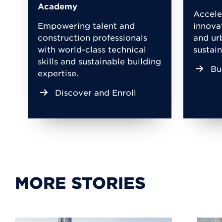
Academy
Accele
Empowering talent and
innova
construction professionals
and ur
with world-class technical
sustain
skills and sustainable building
Bu
expertise.
Discover and Enroll
MORE STORIES