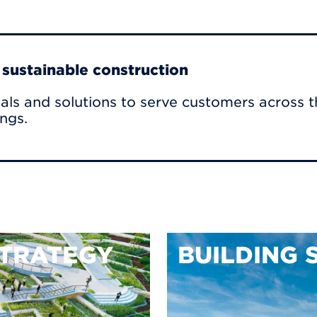
r sustainable construction
als and solutions to serve customers across t
ings.
TRATEGY
BUILDING 