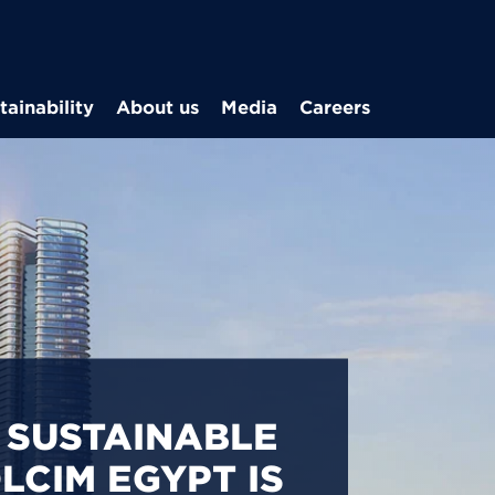
Skip to main content
tainability
About us
Media
Careers
CARBON
S IN EGYPT