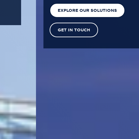
EXPLORE OUR SOLUTIONS
GET IN TOUCH