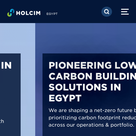
Skip to main content
EGYPT
PIONEERING LOW-
CARBON BUILDING
SOLUTIONS IN
EGYPT
We are shaping a net-zero future by
prioritizing carbon footprint reduction
across our operations & portfolio.