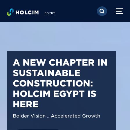
Skip to main content
EGYPT
PIONEERING LOW-
CARBON BUILDING
SOLUTIONS IN
EGYPT
We are shaping a net-zero future by
prioritizing carbon footprint reduction
across our operations & portfolio.