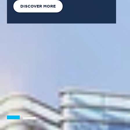
EXPLORE OUR SOLUTIONS
GET IN TOUCH