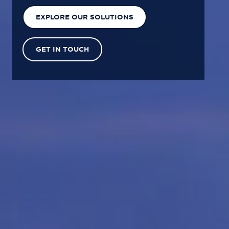
EXPLORE OUR SOLUTIONS
GET IN TOUCH