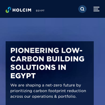
Skip to main content
EGYPT
PIONEERING LOW-
CARBON BUILDING
SOLUTIONS IN
EGYPT
We are shaping a net-zero future by
prioritizing carbon footprint reduction
across our operations & portfolio.