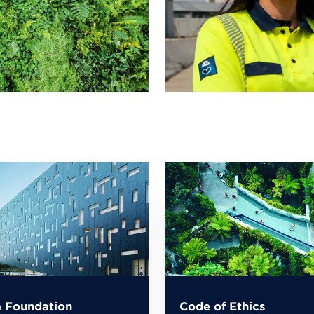
 Foundation
Code of Ethics