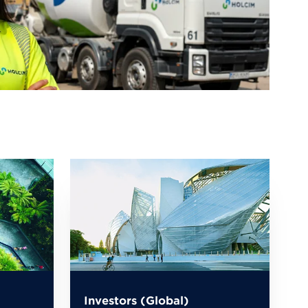
Investors (Global)