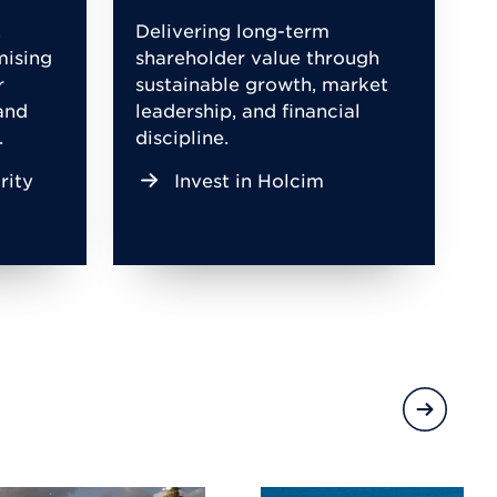
,
Delivering long-term
mising
shareholder value through
r
sustainable growth, market
and
leadership, and financial
.
discipline.
rity
Invest in Holcim