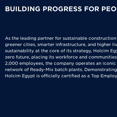
BUILDING PROGRESS FOR PEO
As the leading partner for sustainable construction
greener cities, smarter infrastructure, and higher l
sustainability at the core of its strategy, Holcim Eg
zero future, placing its workforce and communities
2,000 employees, the company operates an iconic 
network of Ready-Mix batch plants. Demonstrating
Holcim Egypt is officially certified as a Top Emplo