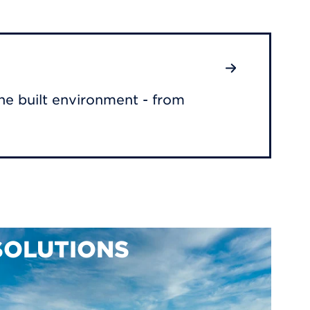
he built environment - from
SOLUTIONS