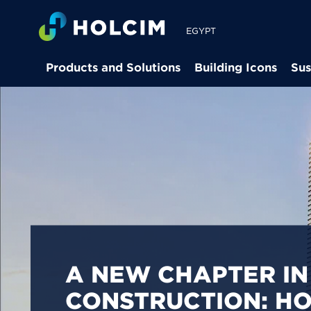
EGYPT
Products and Solutions
Building Icons
Sus
PIONEERING LOW-
BUILDING SOLUTION