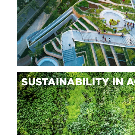
SUSTAINABILITY IN 