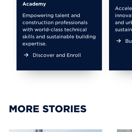
Academy
Accele
Empowering talent and
innova
construction professionals
and ur
with world-class technical
sustain
skills and sustainable building
Bu
expertise.
Discover and Enroll
MORE STORIES