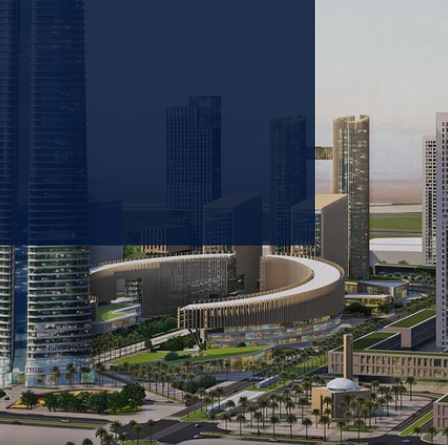
 prioritizing carbon
tions & portfolio.
GET IN TOUCH