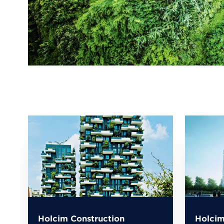
Holcim Construction
Holcim