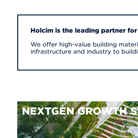
Holcim is the leading partner fo
We offer high-value building materi
infrastructure and industry to build
NEXTGEN GROWTH S