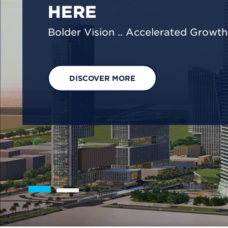
We are shaping a net-zero future by
footprint reduction across our opera
EXPLORE OUR SOLUTIONS