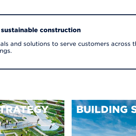
r sustainable construction
als and solutions to serve customers across t
ings.
TRATEGY
BUILDING 