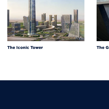
The Grand Egyptian Muse