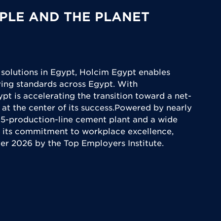
PLE AND THE PLANET
 solutions in Egypt, Holcim Egypt enables
iving standards across Egypt. With
ypt is accelerating the transition toward a net-
 at the center of its success.Powered by nearly
5-production-line cement plant and a wide
 its commitment to workplace excellence,
yer 2026 by the Top Employers Institute.