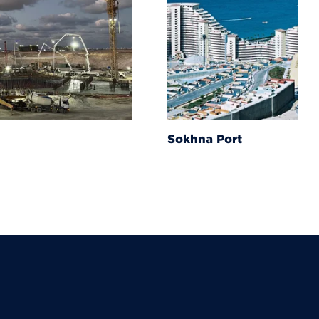
Sokhna Port