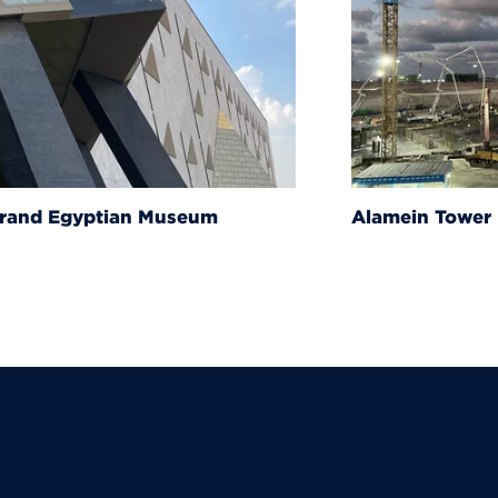
um
Alamein Tower