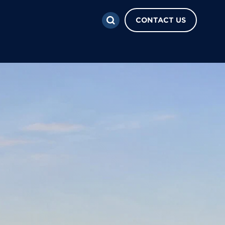
CONTACT US