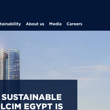
Skip to main content
tainability
About us
Media
Careers
CARBON
S IN EGYPT