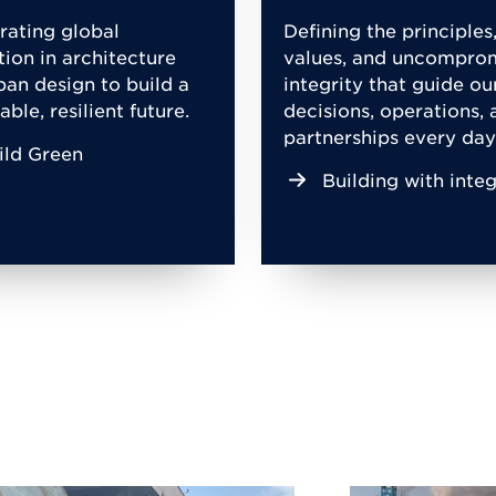
rating global
Defining the principles
tion in architecture
values, and uncompro
ban design to build a
integrity that guide ou
able, resilient future.
decisions, operations, 
partnerships every day
ild Green
Building with integ