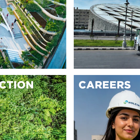
ACTION
CAREERS