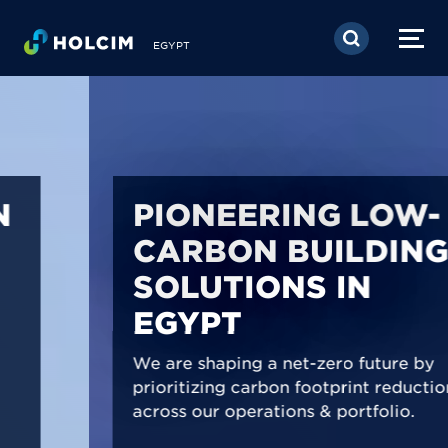
Skip to main content
EGYPT
PIONEERING LOW-
CARBON BUILDING
SOLUTIONS IN
EGYPT
We are shaping a net-zero future by
prioritizing carbon footprint reduction
across our operations & portfolio.