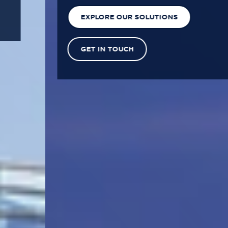
EXPLORE OUR SOLUTIONS
GET IN TOUCH