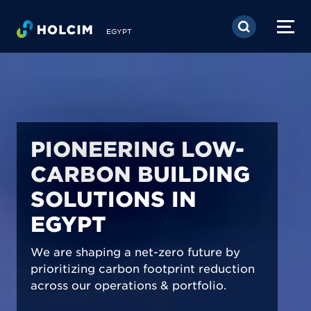
Skip to main content
EGYPT
PIONEERING LOW-
CARBON BUILDING
SOLUTIONS IN
EGYPT
We are shaping a net-zero future by
prioritizing carbon footprint reduction
across our operations & portfolio.