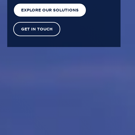
EXPLORE OUR SOLUTIONS
GET IN TOUCH