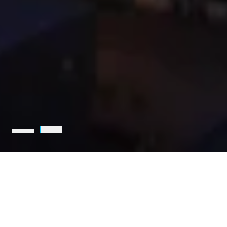
Holcim is the leading partner
for sustainable construction