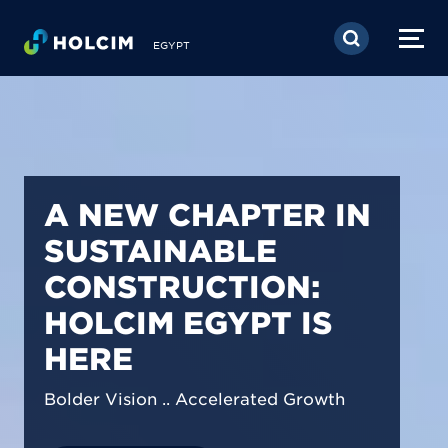
Skip to main content
EGYPT
PIONEERING LOW-
CARBON BUILDING
SOLUTIONS IN
EGYPT
We are shaping a net-zero future by
prioritizing carbon footprint reduction
across our operations & portfolio.