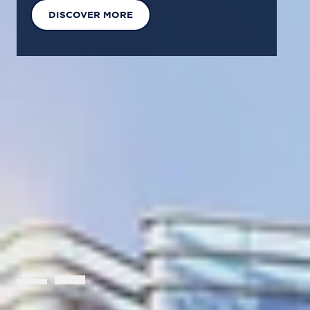
EXPLORE OUR SOLUTIONS
GET IN TOUCH