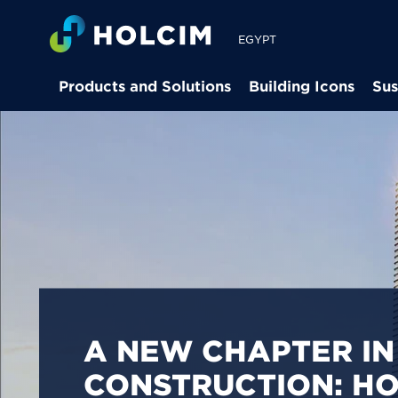
EGYPT
Products and Solutions
Building Icons
Sus
PIONEERING LOW-
BUILDING SOLUTION