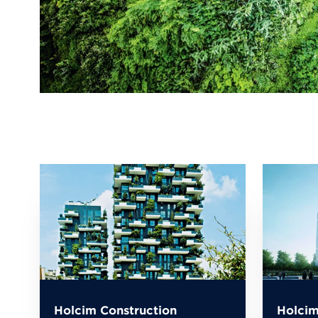
Holcim Construction
Holcim