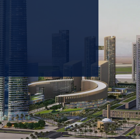
 prioritizing carbon
tions & portfolio.
GET IN TOUCH