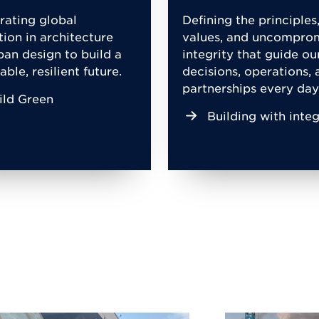
rating global
Defining the principles
tion in architecture
values, and uncompro
ban design to build a
integrity that guide ou
able, resilient future.
decisions, operations, 
partnerships every day
ild Green
Building with integ