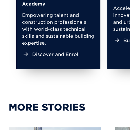
Academy
Accele
Empowering talent and
innova
construction professionals
and ur
with world-class technical
sustain
skills and sustainable building
Bu
expertise.
Discover and Enroll
MORE STORIES