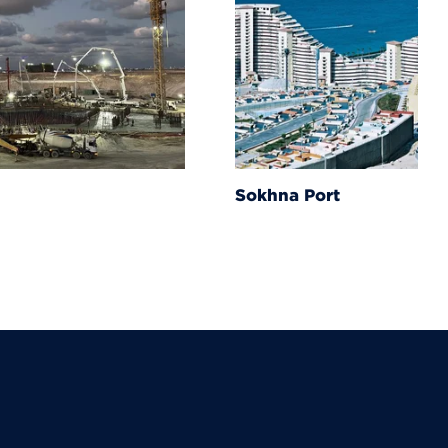
Sokhna Port