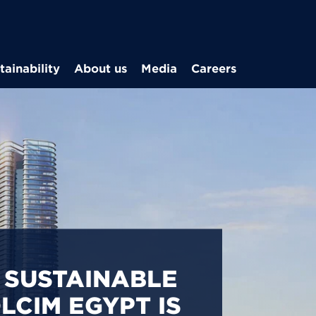
Skip to main content
tainability
About us
Media
Careers
CARBON
S IN EGYPT