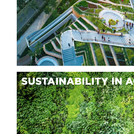
SUSTAINABILITY IN 