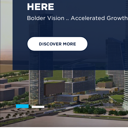
We are shaping a net-zero future by
footprint reduction across our opera
EXPLORE OUR SOLUTIONS