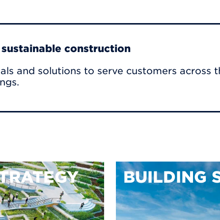
r sustainable construction
als and solutions to serve customers across t
ings.
TRATEGY
BUILDING 