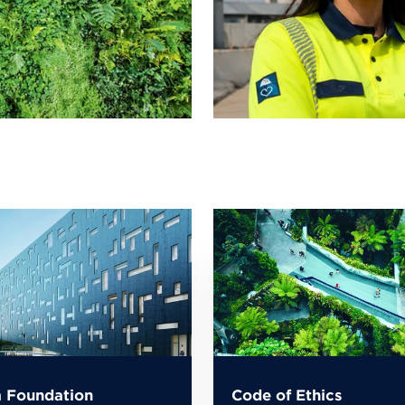
 Foundation
Code of Ethics