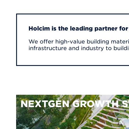
Holcim is the leading partner fo
We offer high-value building materi
infrastructure and industry to build
NEXTGEN GROWTH S