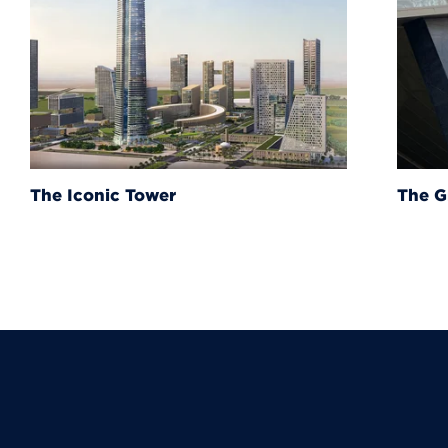
The Grand Egyptian Muse