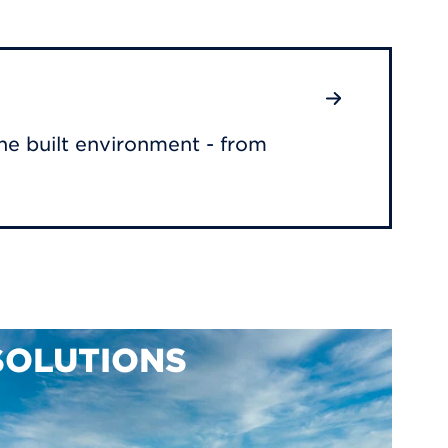
he built environment - from
SOLUTIONS