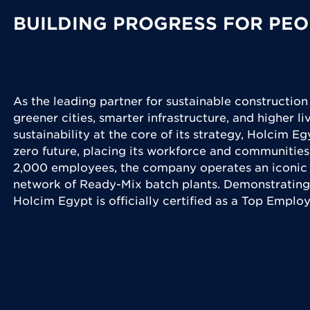
BUILDING PROGRESS FOR PEO
As the leading partner for sustainable construction
greener cities, smarter infrastructure, and higher l
sustainability at the core of its strategy, Holcim Eg
zero future, placing its workforce and communities
2,000 employees, the company operates an iconic 
network of Ready-Mix batch plants. Demonstrating
Holcim Egypt is officially certified as a Top Emplo