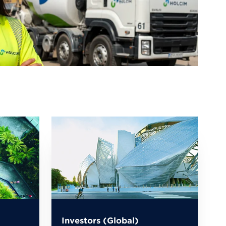
Investors (Global)