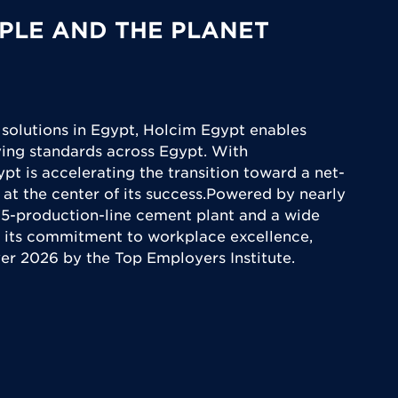
PLE AND THE PLANET
 solutions in Egypt, Holcim Egypt enables
iving standards across Egypt. With
ypt is accelerating the transition toward a net-
 at the center of its success.Powered by nearly
5-production-line cement plant and a wide
 its commitment to workplace excellence,
yer 2026 by the Top Employers Institute.