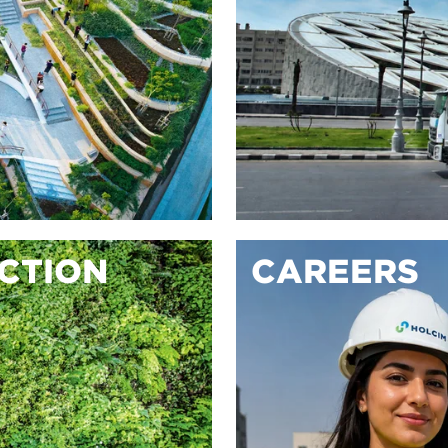
ACTION
CAREERS