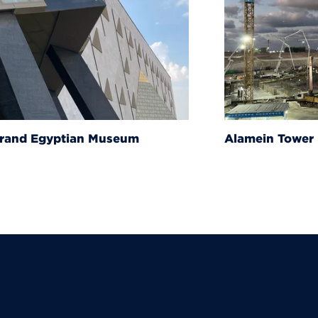
um
Alamein Tower