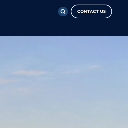
CONTACT US