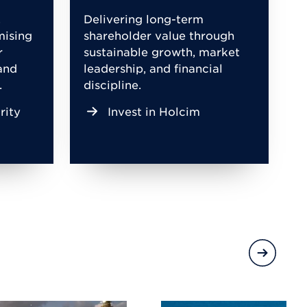
,
Delivering long-term
mising
shareholder value through
r
sustainable growth, market
and
leadership, and financial
.
discipline.
rity
Invest in Holcim