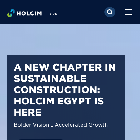
Skip to main content
EGYPT
PIONEERING LOW-
CARBON BUILDING
SOLUTIONS IN
EGYPT
We are shaping a net-zero future by
prioritizing carbon footprint reduction
across our operations & portfolio.