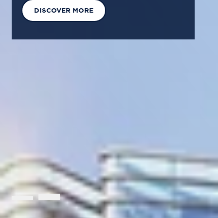
EXPLORE OUR SOLUTIONS
GET IN TOUCH