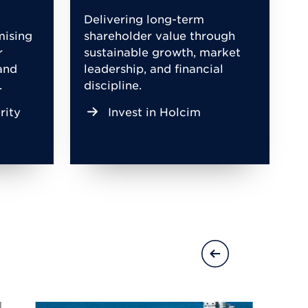
,
Delivering long-term
mising
shareholder value through
r
sustainable growth, market
and
leadership, and financial
.
discipline.
rity
Invest in Holcim