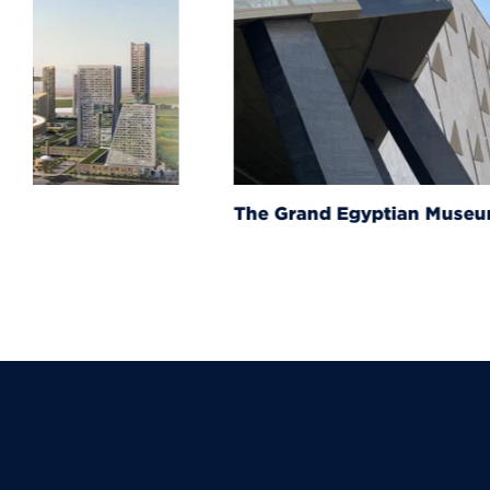
The Grand Egyptian Muse