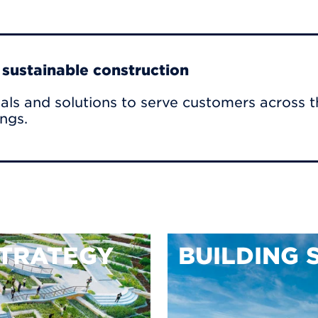
r sustainable construction
als and solutions to serve customers across t
ings.
TRATEGY
BUILDING 