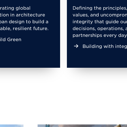
rating global
Defining the principles
tion in architecture
values, and uncompro
ban design to build a
integrity that guide ou
able, resilient future.
decisions, operations, 
partnerships every day
ild Green
Building with integ