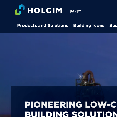
EGYPT
Products and Solutions
Building Icons
Sus
PIONEERING LOW-
BUILDING SOLUTION