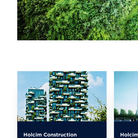
Holcim Construction
Holcim