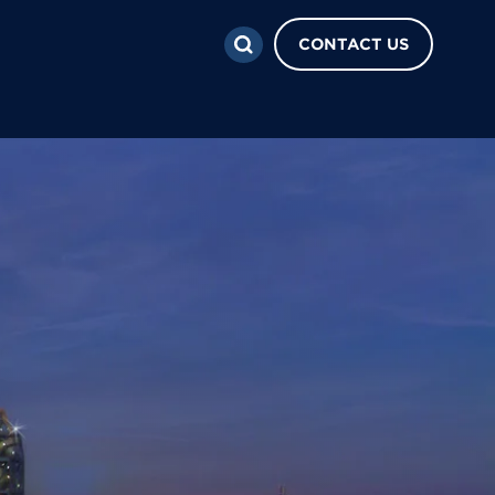
CONTACT US