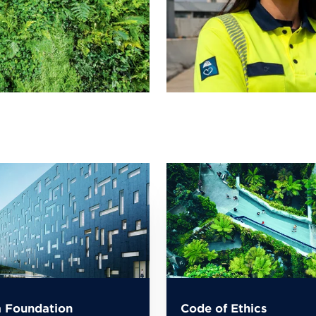
 Foundation
Code of Ethics