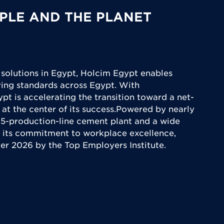
PLE AND THE PLANET
 solutions in Egypt, Holcim Egypt enables
iving standards across Egypt. With
ypt is accelerating the transition toward a net-
 at the center of its success.Powered by nearly
5-production-line cement plant and a wide
 its commitment to workplace excellence,
yer 2026 by the Top Employers Institute.