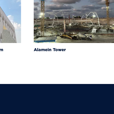
um
Alamein Tower