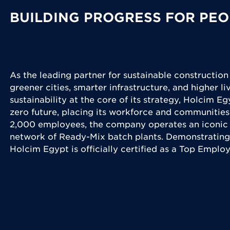
BUILDING PROGRESS FOR PEO
As the leading partner for sustainable construction
greener cities, smarter infrastructure, and higher l
sustainability at the core of its strategy, Holcim Eg
zero future, placing its workforce and communities
2,000 employees, the company operates an iconic 
network of Ready-Mix batch plants. Demonstrating
Holcim Egypt is officially certified as a Top Emplo