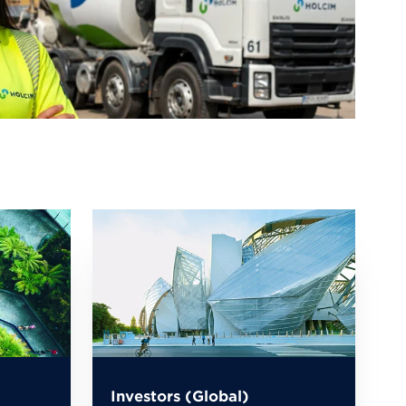
Investors (Global)