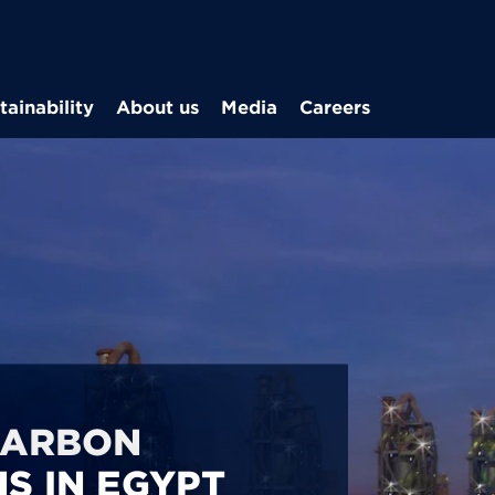
Skip to main content
tainability
About us
Media
Careers
CARBON
S IN EGYPT