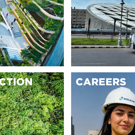
ACTION
CAREERS