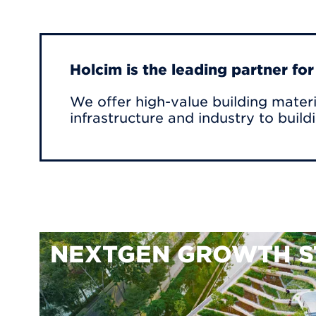
Holcim is the leading partner fo
We offer high-value building materi
infrastructure and industry to build
NEXTGEN GROWTH S