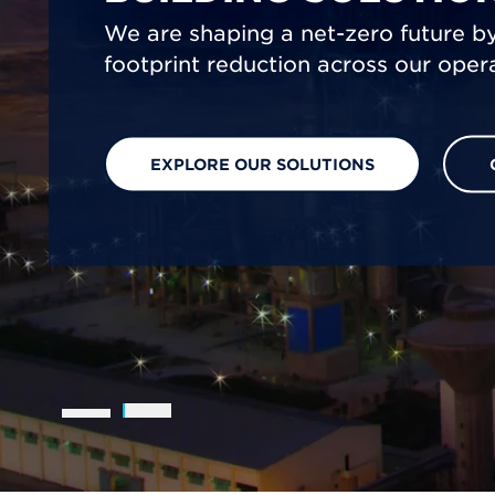
We are shaping a net-zero future by
footprint reduction across our opera
EXPLORE OUR SOLUTIONS