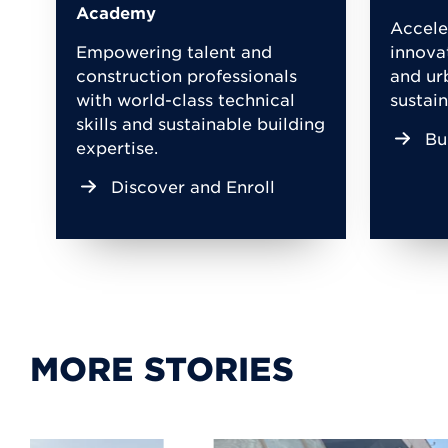
Academy
Accele
Empowering talent and
innova
construction professionals
and ur
with world-class technical
sustain
skills and sustainable building
Bu
expertise.
Discover and Enroll
MORE STORIES