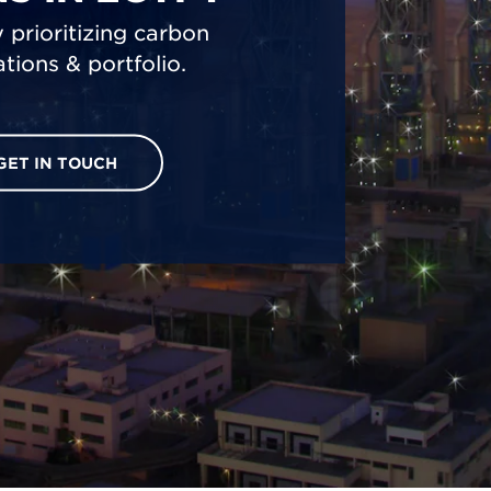
 prioritizing carbon
tions & portfolio.
GET IN TOUCH