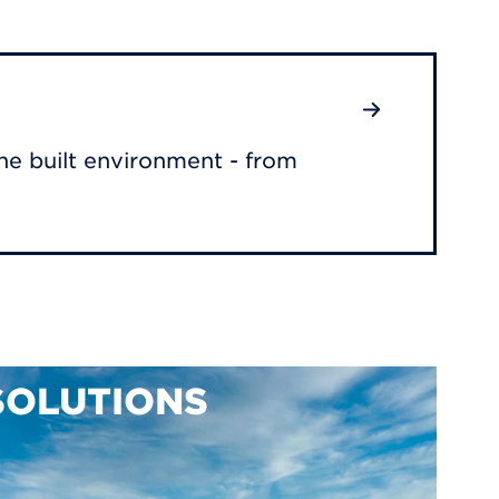
he built environment - from
SOLUTIONS