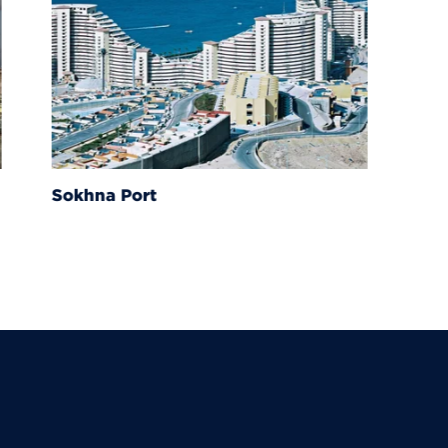
Sokhna Port