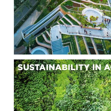
SUSTAINABILITY IN 