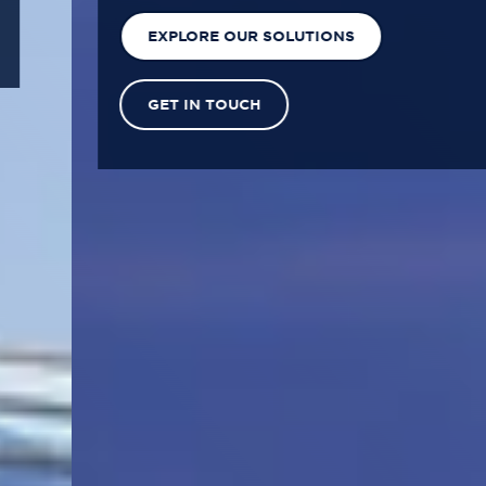
EXPLORE OUR SOLUTIONS
GET IN TOUCH