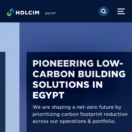
Skip to main content
EGYPT
PIONEERING LOW-
CARBON BUILDING
SOLUTIONS IN
EGYPT
We are shaping a net-zero future by
prioritizing carbon footprint reduction
across our operations & portfolio.