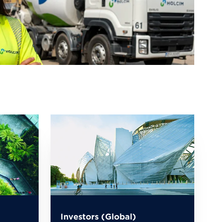
Investors (Global)