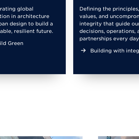
rating global
Defining the principles
tion in architecture
values, and uncompro
ban design to build a
integrity that guide ou
able, resilient future.
decisions, operations, 
partnerships every day
ild Green
Building with integ