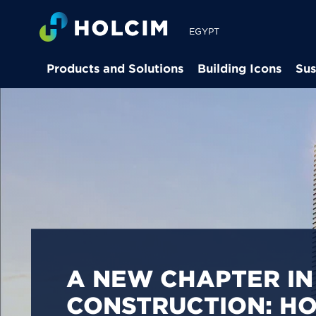
EGYPT
Products and Solutions
Building Icons
Sus
PIONEERING LOW-
BUILDING SOLUTION