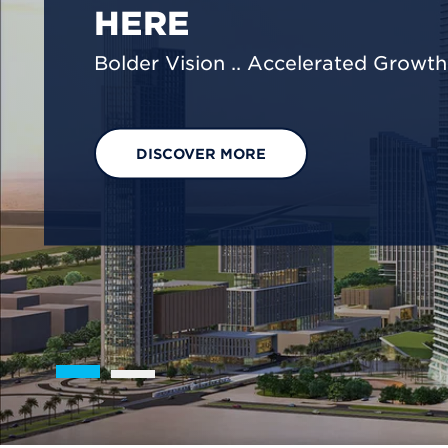
We are shaping a net-zero future by
footprint reduction across our opera
EXPLORE OUR SOLUTIONS