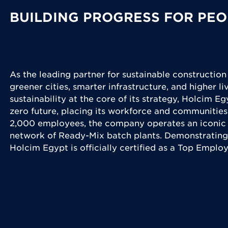
BUILDING PROGRESS FOR PEO
As the leading partner for sustainable construction
greener cities, smarter infrastructure, and higher l
sustainability at the core of its strategy, Holcim Eg
zero future, placing its workforce and communities
2,000 employees, the company operates an iconic 
network of Ready-Mix batch plants. Demonstrating
Holcim Egypt is officially certified as a Top Emplo