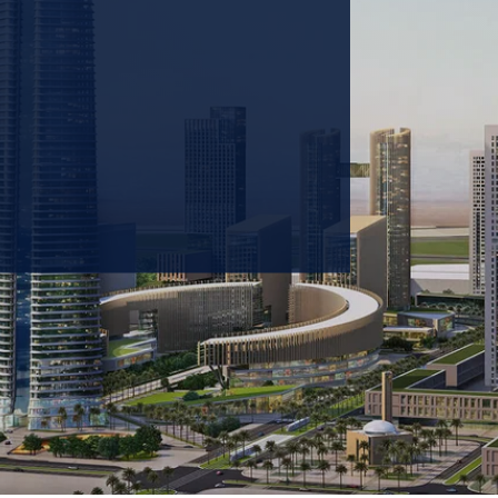
 prioritizing carbon
tions & portfolio.
GET IN TOUCH