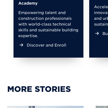
Academy
Accele
Empowering talent and
innova
construction professionals
and ur
with world-class technical
sustain
skills and sustainable building
Bu
expertise.
Discover and Enroll
MORE STORIES