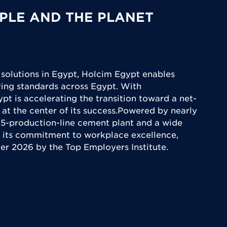
PLE AND THE PLANET
 solutions in Egypt, Holcim Egypt enables
iving standards across Egypt. With
ypt is accelerating the transition toward a net-
 at the center of its success.Powered by nearly
5-production-line cement plant and a wide
 its commitment to workplace excellence,
yer 2026 by the Top Employers Institute.