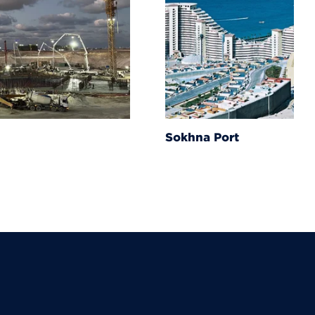
Sokhna Port