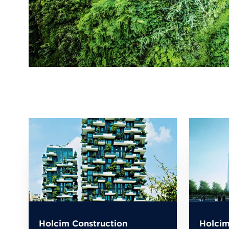
Holcim Construction
Holcim