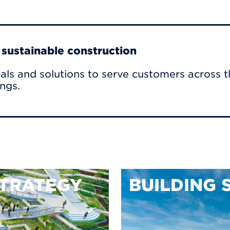
r sustainable construction
als and solutions to serve customers across t
ings.
TRATEGY
BUILDING 