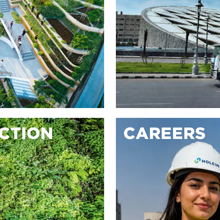
ACTION
CAREERS