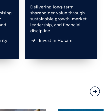
,
Delivering long-term
mising
shareholder value through
r
sustainable growth, market
and
leadership, and financial
.
discipline.
rity
Invest in Holcim