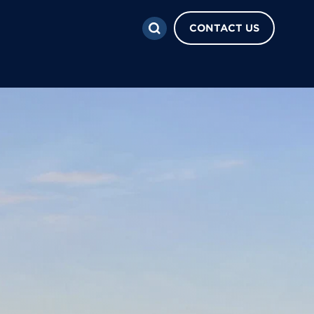
CONTACT US