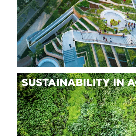
SUSTAINABILITY IN 