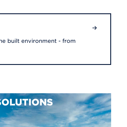
he built environment - from
SOLUTIONS