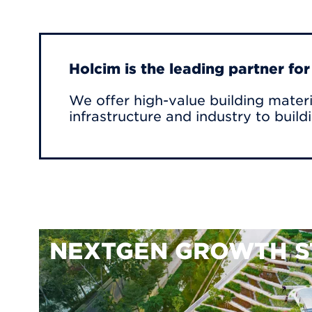
Holcim is the leading partner fo
We offer high-value building materi
infrastructure and industry to build
NEXTGEN GROWTH S