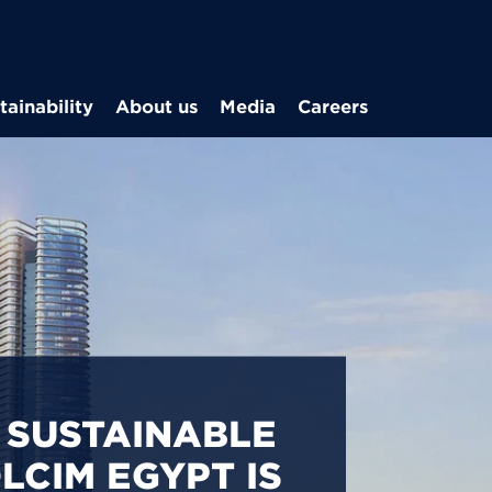
Skip to main content
tainability
About us
Media
Careers
CARBON
S IN EGYPT