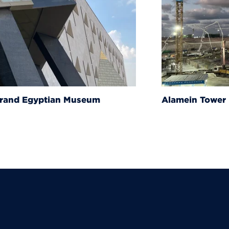
um
Alamein Tower