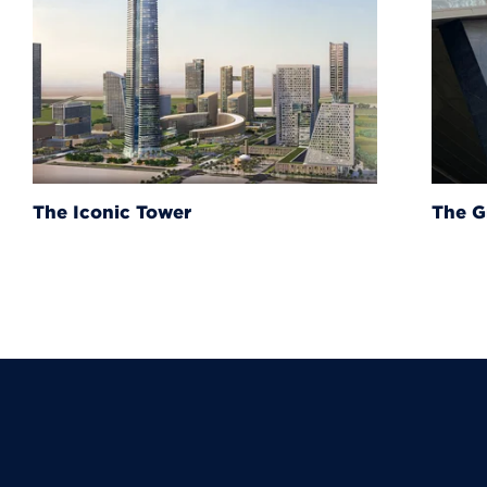
The Grand Egyptian Muse