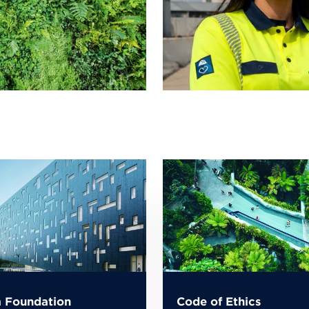
 Foundation
Code of Ethics