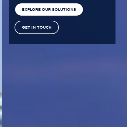
EXPLORE OUR SOLUTIONS
GET IN TOUCH