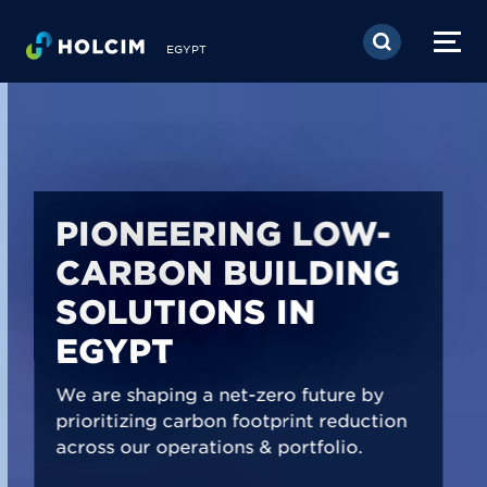
Skip to main content
EGYPT
PIONEERING LOW-
CARBON BUILDING
SOLUTIONS IN
EGYPT
We are shaping a net-zero future by
prioritizing carbon footprint reduction
across our operations & portfolio.