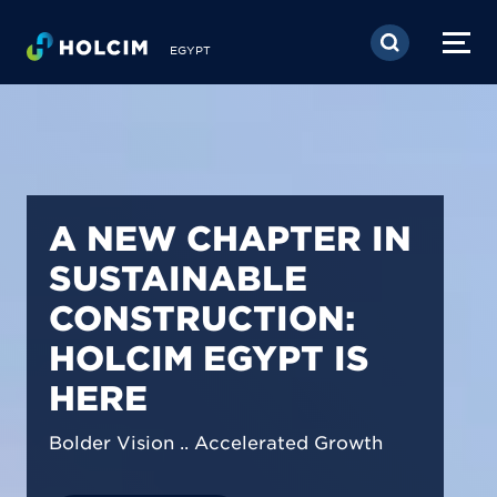
Skip to main content
EGYPT
PIONEERING LOW-
CARBON BUILDING
SOLUTIONS IN
EGYPT
We are shaping a net-zero future by
prioritizing carbon footprint reduction
across our operations & portfolio.