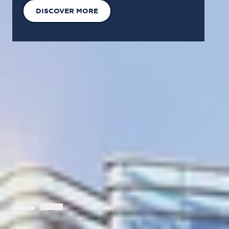
EXPLORE OUR SOLUTIONS
GET IN TOUCH