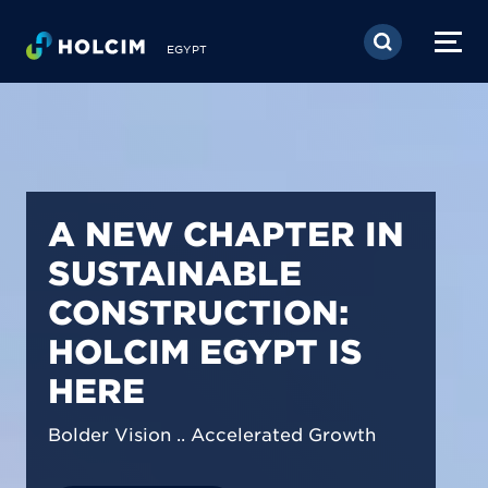
Skip to main content
EGYPT
PIONEERING LOW-
CARBON BUILDING
SOLUTIONS IN
EGYPT
We are shaping a net-zero future by
prioritizing carbon footprint reduction
across our operations & portfolio.