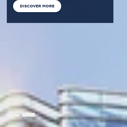
EXPLORE OUR SOLUTIONS
GET IN TOUCH