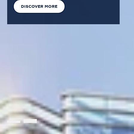
EXPLORE OUR SOLUTIONS
GET IN TOUCH