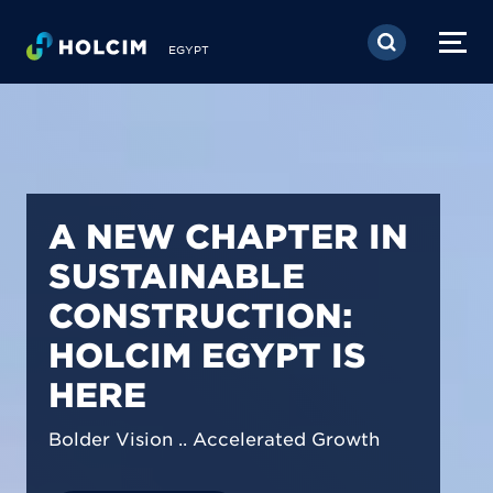
Skip to main content
EGYPT
PIONEERING LOW-
CARBON BUILDING
SOLUTIONS IN
EGYPT
We are shaping a net-zero future by
prioritizing carbon footprint reduction
across our operations & portfolio.