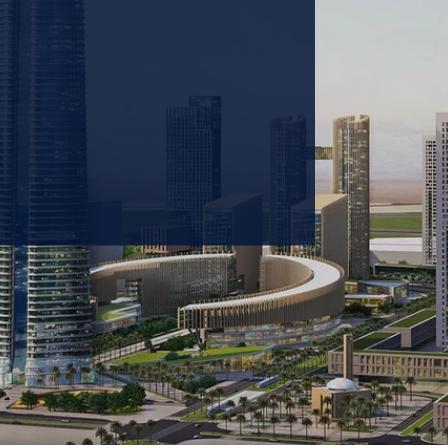
 prioritizing carbon
tions & portfolio.
GET IN TOUCH