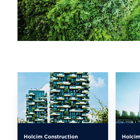
Holcim Construction
Holcim