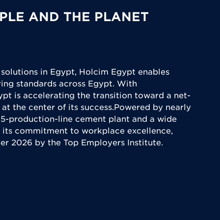
PLE AND THE PLANET
 solutions in Egypt, Holcim Egypt enables
iving standards across Egypt. With
ypt is accelerating the transition toward a net-
 at the center of its success.Powered by nearly
5-production-line cement plant and a wide
 its commitment to workplace excellence,
yer 2026 by the Top Employers Institute.