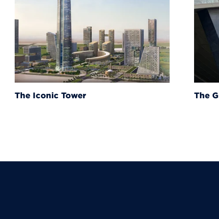
The Grand Egyptian Muse