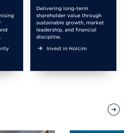
,
Delivering long-term
mising
shareholder value through
r
sustainable growth, market
and
leadership, and financial
.
discipline.
rity
Invest in Holcim