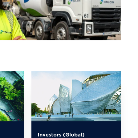
Investors (Global)