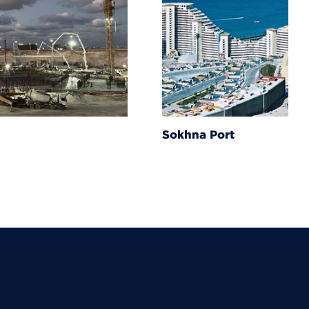
Sokhna Port