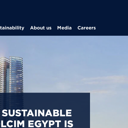
Skip to main content
tainability
About us
Media
Careers
CARBON
S IN EGYPT