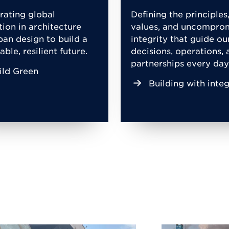
rating global
Defining the principles
tion in architecture
values, and uncompro
ban design to build a
integrity that guide ou
able, resilient future.
decisions, operations, 
partnerships every day
ild Green
Building with integ