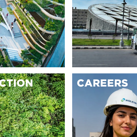
ACTION
CAREERS