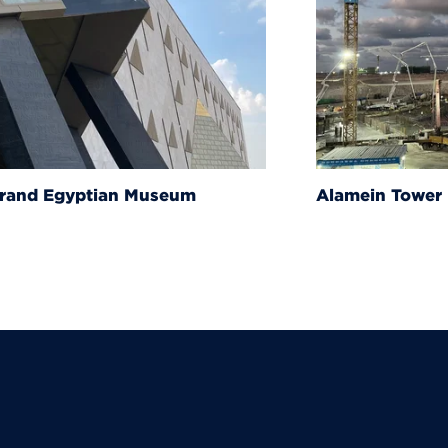
um
Alamein Tower