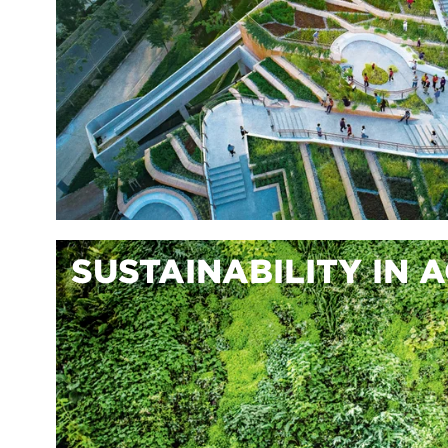
SUSTAINABILITY IN 