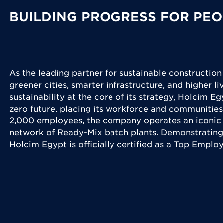
BUILDING PROGRESS FOR PEO
As the leading partner for sustainable construction
greener cities, smarter infrastructure, and higher l
sustainability at the core of its strategy, Holcim Eg
zero future, placing its workforce and communities
2,000 employees, the company operates an iconic 
network of Ready-Mix batch plants. Demonstrating
Holcim Egypt is officially certified as a Top Emplo