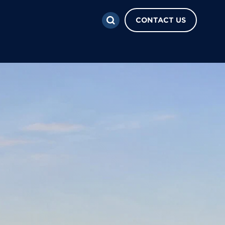
CONTACT US