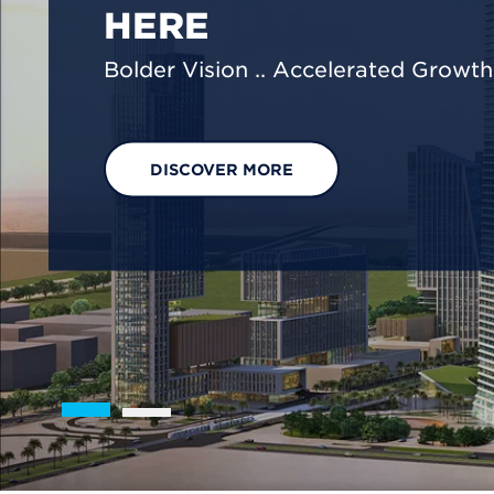
We are shaping a net-zero future by
footprint reduction across our opera
EXPLORE OUR SOLUTIONS