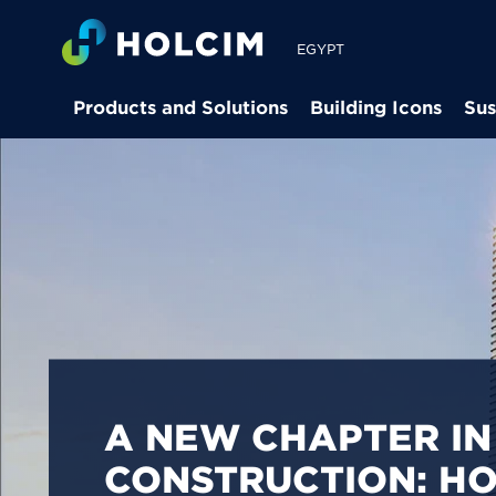
EGYPT
Products and Solutions
Building Icons
Sus
PIONEERING LOW-
BUILDING SOLUTION