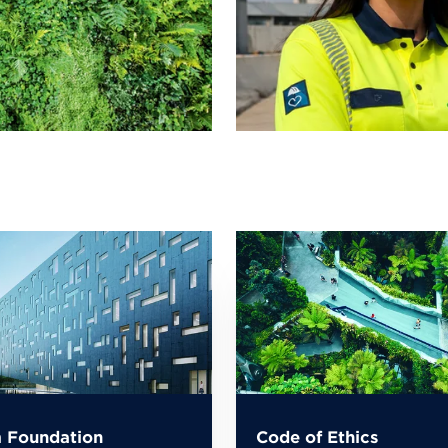
 Foundation
Code of Ethics