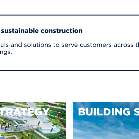
r sustainable construction
als and solutions to serve customers across t
ings.
TRATEGY
BUILDING 