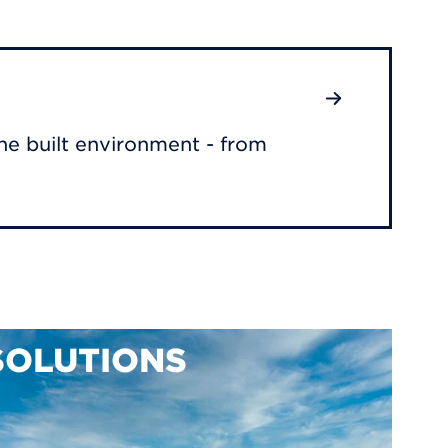
he built environment - from
SOLUTIONS