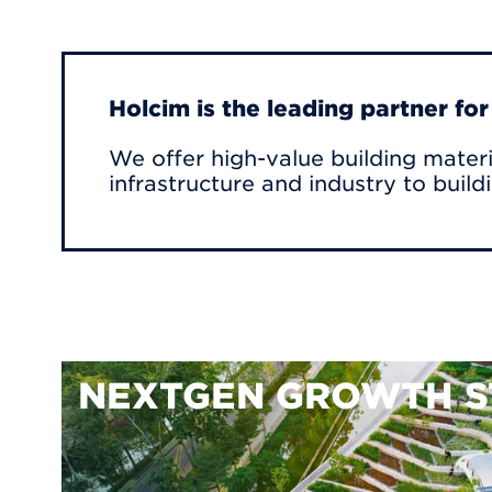
Holcim is the leading partner fo
We offer high-value building materi
infrastructure and industry to build
NEXTGEN GROWTH S