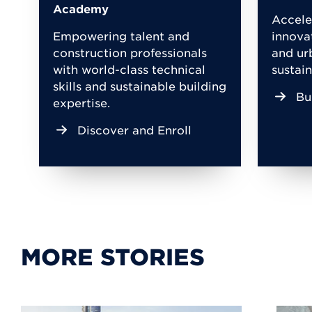
Academy
Accele
Empowering talent and
innova
construction professionals
and ur
with world-class technical
sustain
skills and sustainable building
Bu
expertise.
Discover and Enroll
MORE STORIES